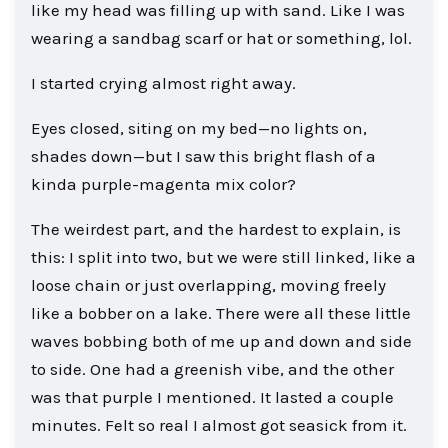
like my head was filling up with sand. Like I was
wearing a sandbag scarf or hat or something, lol.
I started crying almost right away.
Eyes closed, siting on my bed—no lights on,
shades down—but I saw this bright flash of a
kinda purple-magenta mix color?
The weirdest part, and the hardest to explain, is
this: I split into two, but we were still linked, like a
loose chain or just overlapping, moving freely
like a bobber on a lake. There were all these little
waves bobbing both of me up and down and side
to side. One had a greenish vibe, and the other
was that purple I mentioned. It lasted a couple
minutes. Felt so real I almost got seasick from it.