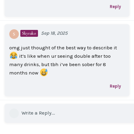
Reply
Sep 18, 2025
Skyrako
S
omg just thought of the best way to describe it
it’s like when ur seeing double after too
many drinks, but tbh i’ve been sober for 8
months now
Reply
Write a Reply...