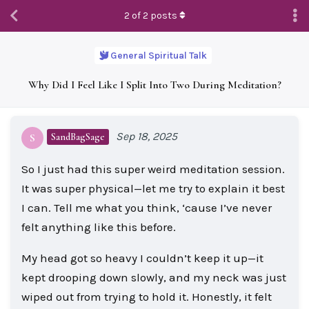
2
of
2
posts
General Spiritual Talk
Why Did I Feel Like I Split Into Two During Meditation?
Sep 18, 2025
SandBagSage
S
So I just had this super weird meditation session.
It was super physical—let me try to explain it best
I can. Tell me what you think, ‘cause I’ve never
felt anything like this before.
My head got so heavy I couldn’t keep it up—it
kept drooping down slowly, and my neck was just
wiped out from trying to hold it. Honestly, it felt