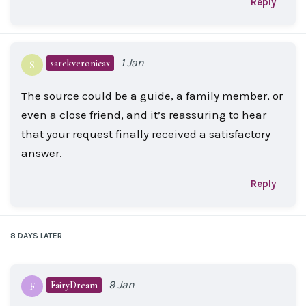
Reply
1 Jan
sarekveronicax
S
The source could be a guide, a family member, or
even a close friend, and it’s reassuring to hear
that your request finally received a satisfactory
answer.
Reply
8 DAYS
LATER
9 Jan
FairyDream
F