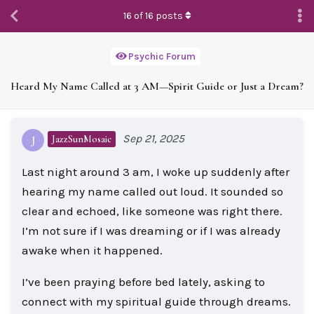
16
of
16
posts
Psychic Forum
Heard My Name Called at 3 AM—Spirit Guide or Just a Dream?
Sep 21, 2025
JazzSunMosaic
J
Last night around 3 am, I woke up suddenly after
hearing my name called out loud. It sounded so
clear and echoed, like someone was right there.
I’m not sure if I was dreaming or if I was already
awake when it happened.
I’ve been praying before bed lately, asking to
connect with my spiritual guide through dreams.