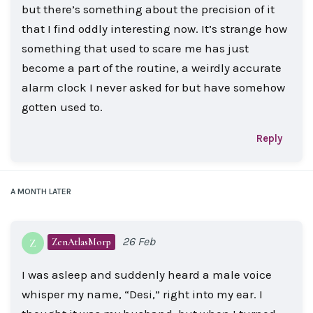
but there’s something about the precision of it
that I find oddly interesting now. It’s strange how
something that used to scare me has just
become a part of the routine, a weirdly accurate
alarm clock I never asked for but have somehow
gotten used to.
Reply
A MONTH
LATER
26 Feb
ZenAtlasMorp
Z
I was asleep and suddenly heard a male voice
whisper my name, “Desi,” right into my ear. I