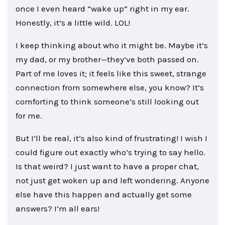
once I even heard “wake up” right in my ear.
Honestly, it’s a little wild. LOL!
I keep thinking about who it might be. Maybe it’s
my dad, or my brother—they’ve both passed on.
Part of me loves it; it feels like this sweet, strange
connection from somewhere else, you know? It’s
comforting to think someone’s still looking out
for me.
But I’ll be real, it’s also kind of frustrating! I wish I
could figure out exactly who’s trying to say hello.
Is that weird? I just want to have a proper chat,
not just get woken up and left wondering. Anyone
else have this happen and actually get some
answers? I’m all ears!