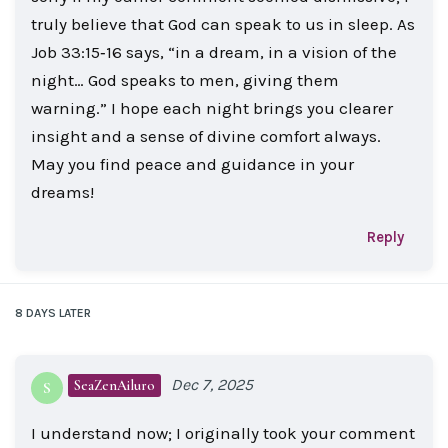
truly believe that God can speak to us in sleep. As
Job 33:15‑16 says, “in a dream, in a vision of the
night… God speaks to men, giving them
warning.” I hope each night brings you clearer
insight and a sense of divine comfort always.
May you find peace and guidance in your
dreams!
Reply
8 DAYS
LATER
Dec 7, 2025
SeaZenAiluro
S
I understand now; I originally took your comment