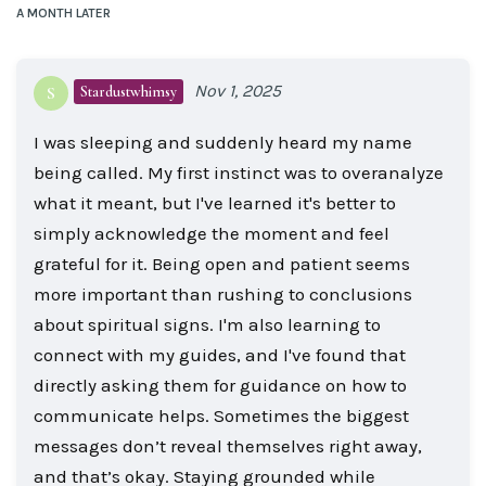
A MONTH
LATER
Nov 1, 2025
Stardustwhimsy
S
I was sleeping and suddenly heard my name
being called. My first instinct was to overanalyze
what it meant, but I've learned it's better to
simply acknowledge the moment and feel
grateful for it. Being open and patient seems
more important than rushing to conclusions
about spiritual signs. I'm also learning to
connect with my guides, and I've found that
directly asking them for guidance on how to
communicate helps. Sometimes the biggest
messages don’t reveal themselves right away,
and that’s okay. Staying grounded while