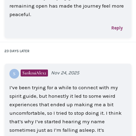
remaining open has made the journey feel more
peaceful.
Reply
23 DAYS
LATER
Nov 24, 2025
SarikzuiAlex2
S
I’ve been trying for a while to connect with my
spirit guide, but honestly it led to some weird
experiences that ended up making me a bit
uncomfortable, so I tried to stop doing it. I think
that’s why I’ve started hearing my name
sometimes just as I’m falling asleep. It’s