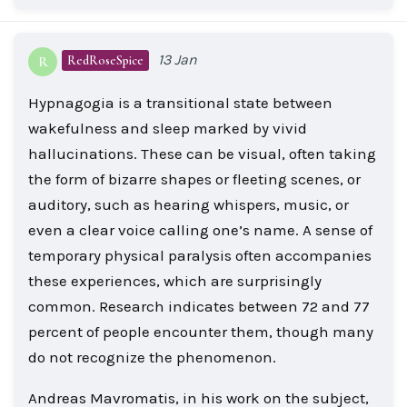
13 Jan
RedRoseSpice
R
Hypnagogia is a transitional state between
wakefulness and sleep marked by vivid
hallucinations. These can be visual, often taking
the form of bizarre shapes or fleeting scenes, or
auditory, such as hearing whispers, music, or
even a clear voice calling one’s name. A sense of
temporary physical paralysis often accompanies
these experiences, which are surprisingly
common. Research indicates between 72 and 77
percent of people encounter them, though many
do not recognize the phenomenon.
Andreas Mavromatis, in his work on the subject,