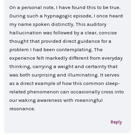
On a personal note, I have found this to be true.
During such a hypnagogic episode, I once heard
my name spoken distinctly. This auditory
hallucination was followed by a clear, concise
thought that provided direct guidance for a
problem I had been contemplating. The
experience felt markedly different from everyday
thinking, carrying a weight and certainty that
was both surprising and illuminating. It serves
as a direct example of how this common sleep-
related phenomenon can occasionally cross into
our waking awareness with meaningful
resonance.
Reply