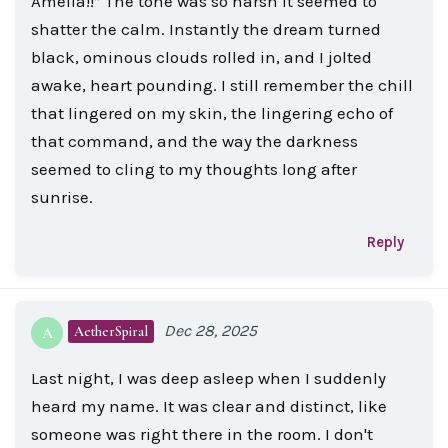
Amelia!!” The tone was so harsh it seemed to
shatter the calm. Instantly the dream turned
black, ominous clouds rolled in, and I jolted
awake, heart pounding. I still remember the chill
that lingered on my skin, the lingering echo of
that command, and the way the darkness
seemed to cling to my thoughts long after
sunrise.
Reply
Dec 28, 2025
AetherSpiral
A
Last night, I was deep asleep when I suddenly
heard my name. It was clear and distinct, like
someone was right there in the room. I don't