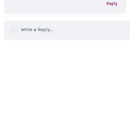
Reply
Write a Reply...