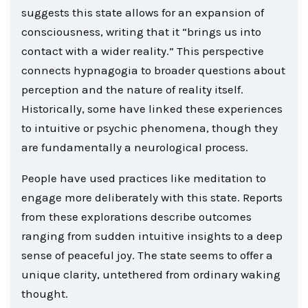
suggests this state allows for an expansion of
consciousness, writing that it “brings us into
contact with a wider reality.” This perspective
connects hypnagogia to broader questions about
perception and the nature of reality itself.
Historically, some have linked these experiences
to intuitive or psychic phenomena, though they
are fundamentally a neurological process.
People have used practices like meditation to
engage more deliberately with this state. Reports
from these explorations describe outcomes
ranging from sudden intuitive insights to a deep
sense of peaceful joy. The state seems to offer a
unique clarity, untethered from ordinary waking
thought.