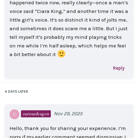
happened twice now, really clearly—once a man’s
voice said “Ciara King,” and another time it was a
little girl’s voice. It’s so distinct it kind of jolts me,
and sometimes it does scare me a little. But I just
tell myself it’s probably my mind playing tricks
on me while I’m half asleep, which helps me feel
a bit better about it
Reply
4 DAYS
LATER
Nov 29, 2025
curiousdragon
C
Hello, thank you for sharing your experience. I’m
sorry if my earlier comment seemed dismissive; I