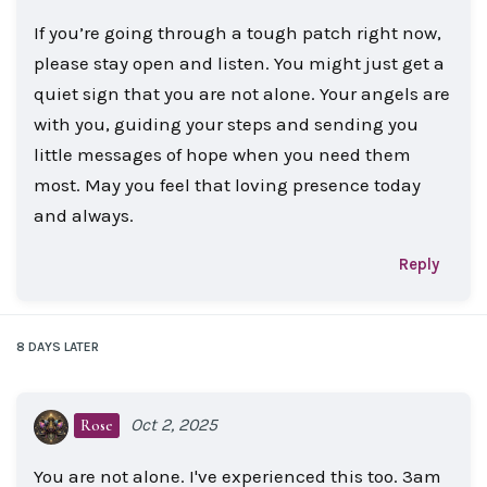
If you’re going through a tough patch right now,
please stay open and listen. You might just get a
quiet sign that you are not alone. Your angels are
with you, guiding your steps and sending you
little messages of hope when you need them
most. May you feel that loving presence today
and always.
Reply
8 DAYS
LATER
Oct 2, 2025
Rose
You are not alone. I've experienced this too. 3am