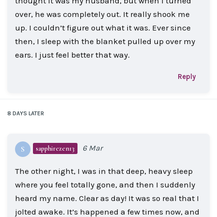
thought it was my husband, but when I turned
over, he was completely out. It really shook me
up. I couldn’t figure out what it was. Ever since
then, I sleep with the blanket pulled up over my
ears. I just feel better that way.
Reply
8 DAYS
LATER
6 Mar
sapphirezen13
S
The other night, I was in that deep, heavy sleep
where you feel totally gone, and then I suddenly
heard my name. Clear as day! It was so real that I
jolted awake. It’s happened a few times now, and