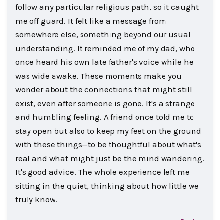
follow any particular religious path, so it caught
me off guard. It felt like a message from
somewhere else, something beyond our usual
understanding. It reminded me of my dad, who
once heard his own late father's voice while he
was wide awake. These moments make you
wonder about the connections that might still
exist, even after someone is gone. It's a strange
and humbling feeling. A friend once told me to
stay open but also to keep my feet on the ground
with these things—to be thoughtful about what's
real and what might just be the mind wandering.
It's good advice. The whole experience left me
sitting in the quiet, thinking about how little we
truly know.