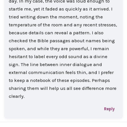
day. In my case, the voice was loud enough to
startle me, yet it faded as quickly as it arrived. I
tried writing down the moment, noting the
temperature of the room and any recent stresses,
because details can reveal a pattern. I also
checked the Bible passages about names being
spoken, and while they are powerful, I remain
hesitant to label every odd sound as a divine
sign. The line between inner dialogue and
external communication feels thin, and I prefer
to keep a notebook of these episodes. Perhaps
sharing them will help us all see difference more
clearly.
Reply