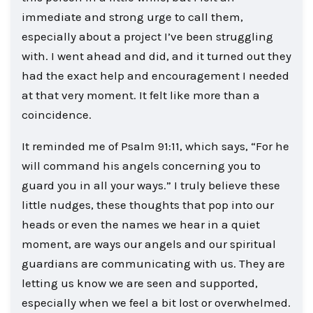
immediate and strong urge to call them,
especially about a project I’ve been struggling
with. I went ahead and did, and it turned out they
had the exact help and encouragement I needed
at that very moment. It felt like more than a
coincidence.
It reminded me of Psalm 91:11, which says, “For he
will command his angels concerning you to
guard you in all your ways.” I truly believe these
little nudges, these thoughts that pop into our
heads or even the names we hear in a quiet
moment, are ways our angels and our spiritual
guardians are communicating with us. They are
letting us know we are seen and supported,
especially when we feel a bit lost or overwhelmed.