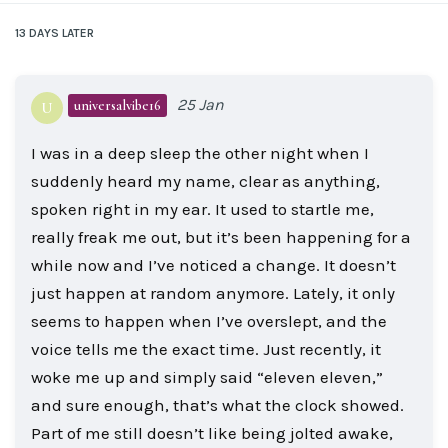
13 DAYS
LATER
25 Jan
universalvibe16
U
I was in a deep sleep the other night when I
suddenly heard my name, clear as anything,
spoken right in my ear. It used to startle me,
really freak me out, but it’s been happening for a
while now and I’ve noticed a change. It doesn’t
just happen at random anymore. Lately, it only
seems to happen when I’ve overslept, and the
voice tells me the exact time. Just recently, it
woke me up and simply said “eleven eleven,”
and sure enough, that’s what the clock showed.
Part of me still doesn’t like being jolted awake,