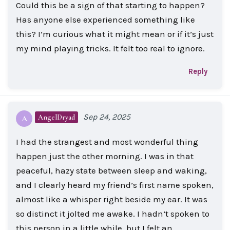
Could this be a sign of that starting to happen?
Has anyone else experienced something like
this? I’m curious what it might mean or if it’s just
my mind playing tricks. It felt too real to ignore.
Reply
Sep 24, 2025
AngelDryad
A
I had the strangest and most wonderful thing
happen just the other morning. I was in that
peaceful, hazy state between sleep and waking,
and I clearly heard my friend’s first name spoken,
almost like a whisper right beside my ear. It was
so distinct it jolted me awake. I hadn’t spoken to
this person in a little while, but I felt an