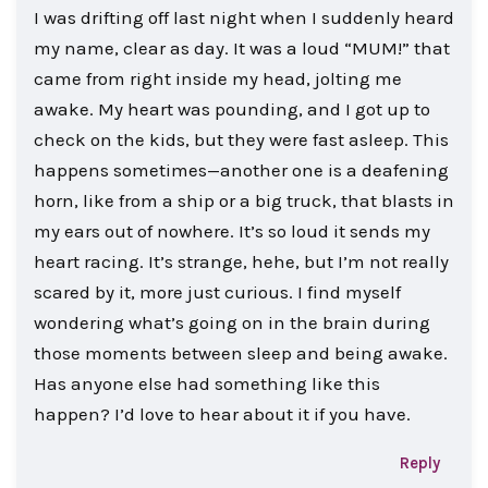
I was drifting off last night when I suddenly heard
my name, clear as day. It was a loud “MUM!” that
came from right inside my head, jolting me
awake. My heart was pounding, and I got up to
check on the kids, but they were fast asleep. This
happens sometimes—another one is a deafening
horn, like from a ship or a big truck, that blasts in
my ears out of nowhere. It’s so loud it sends my
heart racing. It’s strange, hehe, but I’m not really
scared by it, more just curious. I find myself
wondering what’s going on in the brain during
those moments between sleep and being awake.
Has anyone else had something like this
happen? I’d love to hear about it if you have.
Reply