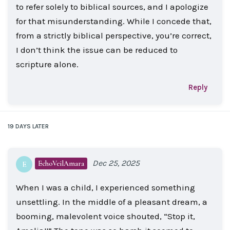
to refer solely to biblical sources, and I apologize
for that misunderstanding. While I concede that,
from a strictly biblical perspective, you’re correct,
I don’t think the issue can be reduced to
scripture alone.
Reply
19 DAYS
LATER
Dec 25, 2025
EchoVeilAmara
E
When I was a child, I experienced something
unsettling. In the middle of a pleasant dream, a
booming, malevolent voice shouted, “Stop it,