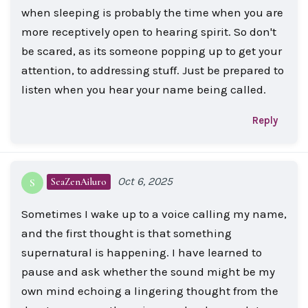
when sleeping is probably the time when you are
more receptively open to hearing spirit. So don't
be scared, as its someone popping up to get your
attention, to addressing stuff. Just be prepared to
listen when you hear your name being called.
Reply
Oct 6, 2025
SeaZenAiluro
S
Sometimes I wake up to a voice calling my name,
and the first thought is that something
supernatural is happening. I have learned to
pause and ask whether the sound might be my
own mind echoing a lingering thought from the