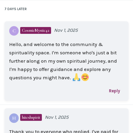
7 DAYS
LATER
Nov 1, 2025
CosmicMystic42
C
Hello, and welcome to the community &
spirituality space. I'm someone who's just a bit
further along on my own spiritual journey, and
I'm happy to offer guidance and explore any
questions you might have.
Reply
Nov 1, 2025
hiteshspirit
H
Thank you to everyone who replied. I've paid for