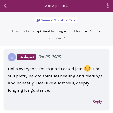
3
of
3
posts
General Spiritual Talk
How do I start spiritual healing when I feel lost & need
guidance?
Oct 25, 2025
hiteshspirit
H
Hello everyone, I'm so glad I could join
. I’m
still pretty new to spiritual healing and readings,
and honestly, I feel like a lost soul, deeply
longing for guidance.
Reply