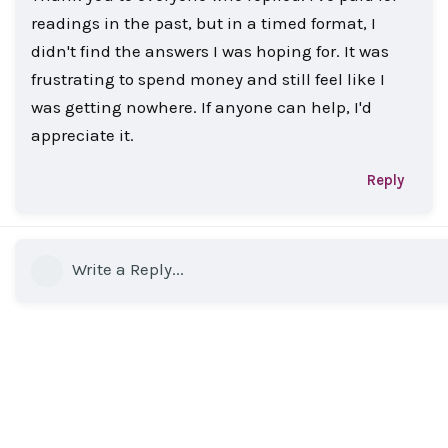
readings in the past, but in a timed format, I
didn't find the answers I was hoping for. It was
frustrating to spend money and still feel like I
was getting nowhere. If anyone can help, I'd
appreciate it.
Reply
Write a Reply...