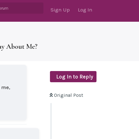
Sign Up
Log In
Say About Me?
Log In to Reply
l me,
Original Post
Reply