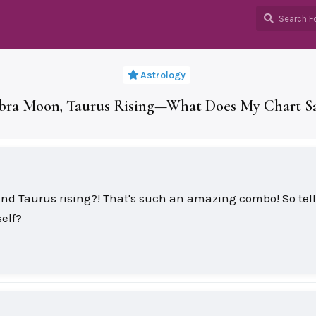
Astrology
ibra Moon, Taurus Rising—What Does My Chart 
and Taurus rising?! That's such an amazing combo! So tel
elf?