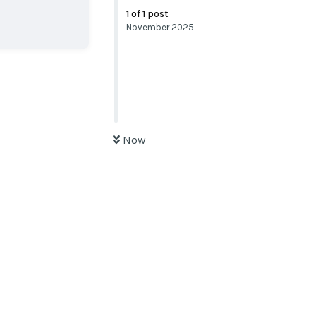
1
of
1
post
November 2025
Now