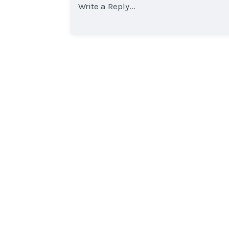
Write a Reply...