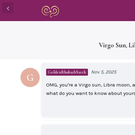
Virgo Sun, L
Nov 5, 2025
GoldenRhubarbSarek
G
OMG, you're a Virgo sun, Libra moon, 
what do you want to know about yours