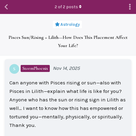
2
of
2
posts
Astrology
Pisces Sun/Rising + Lilith—How Does This Placement Affect
Your Life?
Nov 14, 2025
StormPhoenix
S
Can anyone with Pisces rising or sun—also with
Pisces in Lilith—explain what life is like for you?
Anyone who has the sun or rising sign in Lilith as
well… I want to know how this has empowered or
tortured you—mentally, physically, or spiritually.
Thank you.