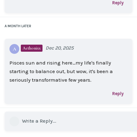
Reply
A MONTH
LATER
Dec 20, 2025
Aethonixx
A
Pisces sun and rising here…my life's finally
starting to balance out, but wow, it's been a
seriously transformative few years.
Reply
Write a Reply...