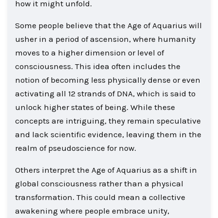
how it might unfold.
Some people believe that the Age of Aquarius will
usher in a period of ascension, where humanity
moves to a higher dimension or level of
consciousness. This idea often includes the
notion of becoming less physically dense or even
activating all 12 strands of DNA, which is said to
unlock higher states of being. While these
concepts are intriguing, they remain speculative
and lack scientific evidence, leaving them in the
realm of pseudoscience for now.
Others interpret the Age of Aquarius as a shift in
global consciousness rather than a physical
transformation. This could mean a collective
awakening where people embrace unity,