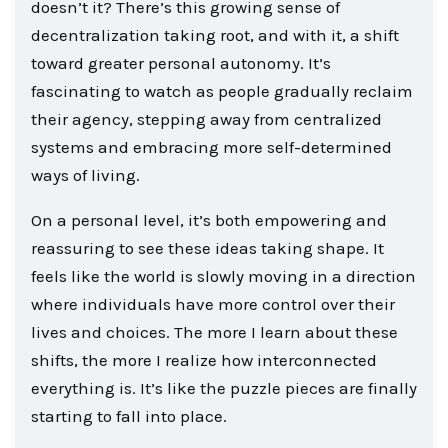
doesn’t it? There’s this growing sense of
decentralization taking root, and with it, a shift
toward greater personal autonomy. It’s
fascinating to watch as people gradually reclaim
their agency, stepping away from centralized
systems and embracing more self-determined
ways of living.
On a personal level, it’s both empowering and
reassuring to see these ideas taking shape. It
feels like the world is slowly moving in a direction
where individuals have more control over their
lives and choices. The more I learn about these
shifts, the more I realize how interconnected
everything is. It’s like the puzzle pieces are finally
starting to fall into place.