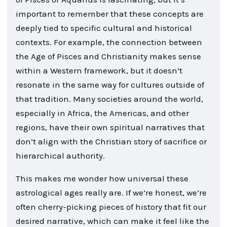
important to remember that these concepts are
deeply tied to specific cultural and historical
contexts. For example, the connection between
the Age of Pisces and Christianity makes sense
within a Western framework, but it doesn’t
resonate in the same way for cultures outside of
that tradition. Many societies around the world,
especially in Africa, the Americas, and other
regions, have their own spiritual narratives that
don’t align with the Christian story of sacrifice or
hierarchical authority.
This makes me wonder how universal these
astrological ages really are. If we’re honest, we’re
often cherry-picking pieces of history that fit our
desired narrative, which can make it feel like the