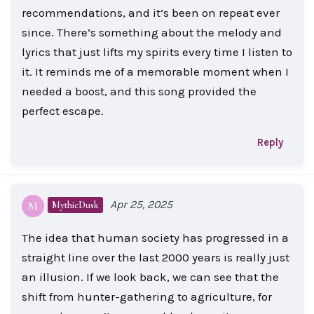
recommendations, and it’s been on repeat ever
since. There’s something about the melody and
lyrics that just lifts my spirits every time I listen to
it. It reminds me of a memorable moment when I
needed a boost, and this song provided the
perfect escape.
Reply
Apr 25, 2025
MythicDusk
M
The idea that human society has progressed in a
straight line over the last 2000 years is really just
an illusion. If we look back, we can see that the
shift from hunter-gathering to agriculture, for