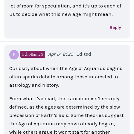
lot of room for speculation, and it’s up to each of
us to decide what this new age might mean.
Reply
Edited
Apr 17, 2025
EchoflameX
E
Curiosity about when the Age of Aquarius begins
often sparks debate among those interested in
astrology and history.
From what I’ve read, the transition isn’t sharply
defined, as the ages are determined by the slow
precession of Earth’s axis. Some theories suggest
the Age of Aquarius may have already begun,
while others argue it won’t start for another