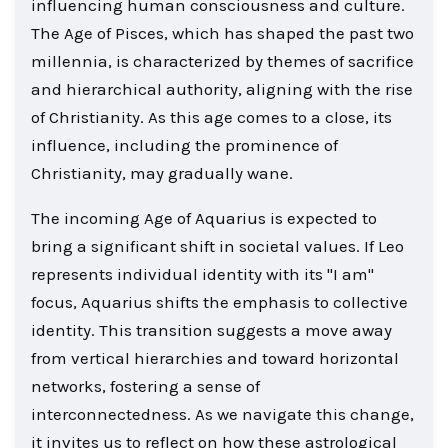
influencing human consciousness and culture.
The Age of Pisces, which has shaped the past two
millennia, is characterized by themes of sacrifice
and hierarchical authority, aligning with the rise
of Christianity. As this age comes to a close, its
influence, including the prominence of
Christianity, may gradually wane.
The incoming Age of Aquarius is expected to
bring a significant shift in societal values. If Leo
represents individual identity with its "I am"
focus, Aquarius shifts the emphasis to collective
identity. This transition suggests a move away
from vertical hierarchies and toward horizontal
networks, fostering a sense of
interconnectedness. As we navigate this change,
it invites us to reflect on how these astrological