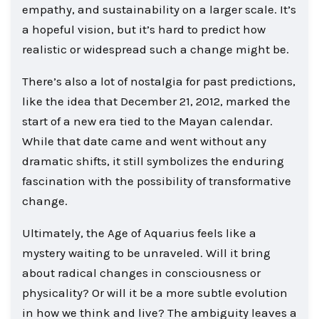
empathy, and sustainability on a larger scale. It’s
a hopeful vision, but it’s hard to predict how
realistic or widespread such a change might be.
There’s also a lot of nostalgia for past predictions,
like the idea that December 21, 2012, marked the
start of a new era tied to the Mayan calendar.
While that date came and went without any
dramatic shifts, it still symbolizes the enduring
fascination with the possibility of transformative
change.
Ultimately, the Age of Aquarius feels like a
mystery waiting to be unraveled. Will it bring
about radical changes in consciousness or
physicality? Or will it be a more subtle evolution
in how we think and live? The ambiguity leaves a