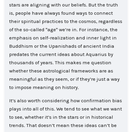
stars are aligning with our beliefs. But the truth
is, people have always found ways to connect
their spiritual practices to the cosmos, regardless
of the so-called "age" we’re in. For instance, the
emphasis on self-realization and inner light in
Buddhism or the Upanishads of ancient India
predates the current ideas about Aquarius by
thousands of years. This makes me question
whether these astrological frameworks are as
meaningful as they seem, or if they’re just a way
to impose meaning on history.
It’s also worth considering how confirmation bias
plays into all of this. We tend to see what we want
to see, whether it’s in the stars or in historical
trends. That doesn’t mean these ideas can’t be