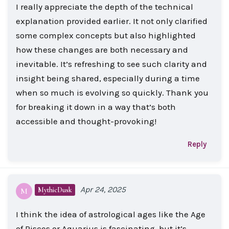
I really appreciate the depth of the technical
explanation provided earlier. It not only clarified
some complex concepts but also highlighted
how these changes are both necessary and
inevitable. It’s refreshing to see such clarity and
insight being shared, especially during a time
when so much is evolving so quickly. Thank you
for breaking it down in a way that’s both
accessible and thought-provoking!
Reply
Apr 24, 2025
MythicDusk
M
I think the idea of astrological ages like the Age
of Pisces or Aquarius is fascinating, but it’s