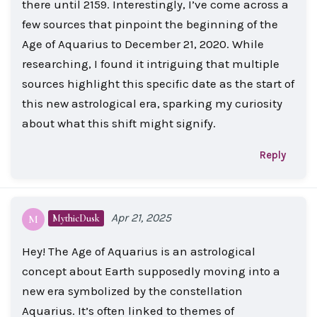
there until 2159. Interestingly, I’ve come across a
few sources that pinpoint the beginning of the
Age of Aquarius to December 21, 2020. While
researching, I found it intriguing that multiple
sources highlight this specific date as the start of
this new astrological era, sparking my curiosity
about what this shift might signify.
Reply
Apr 21, 2025
MythicDusk
M
Hey! The Age of Aquarius is an astrological
concept about Earth supposedly moving into a
new era symbolized by the constellation
Aquarius. It’s often linked to themes of