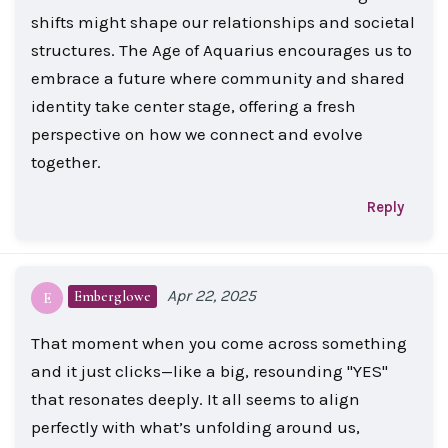
shifts might shape our relationships and societal
structures. The Age of Aquarius encourages us to
embrace a future where community and shared
identity take center stage, offering a fresh
perspective on how we connect and evolve
together.
Reply
Apr 22, 2025
Emberglowe
E
That moment when you come across something
and it just clicks—like a big, resounding "YES"
that resonates deeply. It all seems to align
perfectly with what’s unfolding around us,