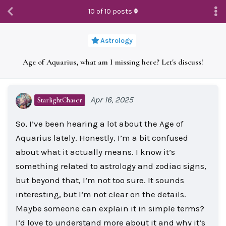
10
of
10
posts
Astrology
Age of Aquarius, what am I missing here? Let's discuss!
Apr 16, 2025
StarlightChaser
So, I’ve been hearing a lot about the Age of
Aquarius lately. Honestly, I’m a bit confused
about what it actually means. I know it’s
something related to astrology and zodiac signs,
but beyond that, I’m not too sure. It sounds
interesting, but I’m not clear on the details.
Maybe someone can explain it in simple terms?
I’d love to understand more about it and why it’s