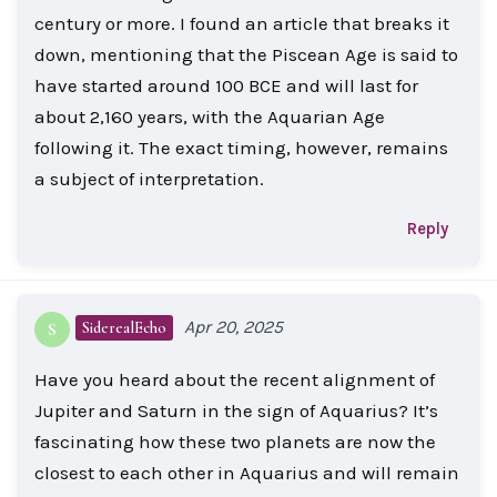
century or more. I found an article that breaks it
down, mentioning that the Piscean Age is said to
have started around 100 BCE and will last for
about 2,160 years, with the Aquarian Age
following it. The exact timing, however, remains
a subject of interpretation.
Reply
Apr 20, 2025
SiderealEcho
S
Have you heard about the recent alignment of
Jupiter and Saturn in the sign of Aquarius? It’s
fascinating how these two planets are now the
closest to each other in Aquarius and will remain