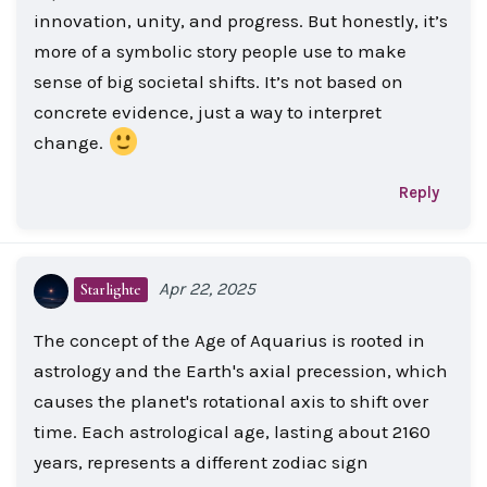
innovation, unity, and progress. But honestly, it’s
more of a symbolic story people use to make
sense of big societal shifts. It’s not based on
concrete evidence, just a way to interpret
change.
Reply
Apr 22, 2025
Starlighte
The concept of the Age of Aquarius is rooted in
astrology and the Earth's axial precession, which
causes the planet's rotational axis to shift over
time. Each astrological age, lasting about 2160
years, represents a different zodiac sign