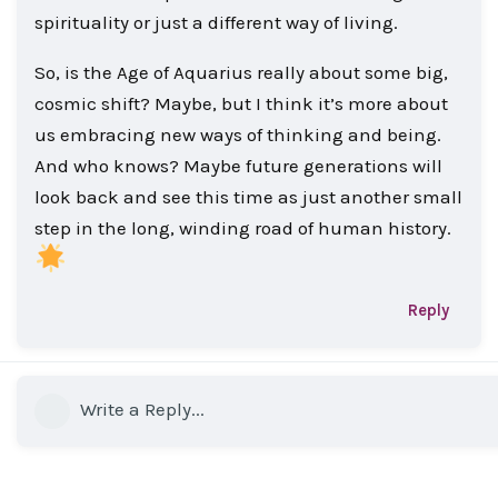
spirituality or just a different way of living.
So, is the Age of Aquarius really about some big,
cosmic shift? Maybe, but I think it’s more about
us embracing new ways of thinking and being.
And who knows? Maybe future generations will
look back and see this time as just another small
step in the long, winding road of human history.
Reply
Write a Reply...