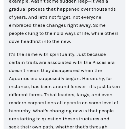
example, wasn’t some sudden leap—it was a
gradual process that happened over thousands
of years. And let’s not forget, not everyone
embraced these changes right away. Some
people clung to their old ways of life, while others
dove headfirst into the new.
It’s the same with spirituality. Just because
certain traits are associated with the Pisces era
doesn’t mean they disappeared when the
Aquarius era supposedly began. Hierarchy, for
instance, has been around forever—it’s just taken
different forms. Tribal leaders, kings, and even
modern corporations all operate on some level of
hierarchy. What’s changing now is that people
are starting to question these structures and
seek their own path, whether that’s through