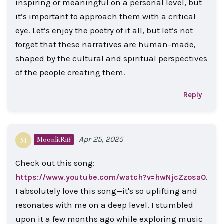
inspiring or meaningful on a personal level, but
it’s important to approach them with a critical
eye. Let’s enjoy the poetry of it all, but let’s not
forget that these narratives are human-made,
shaped by the cultural and spiritual perspectives
of the people creating them.
Reply
Apr 25, 2025
MoonlitRiff
M
Check out this song:
.
https://www.youtube.com/watch?v=hwNjcZzosa0
I absolutely love this song—it's so uplifting and
resonates with me on a deep level. I stumbled
upon it a few months ago while exploring music