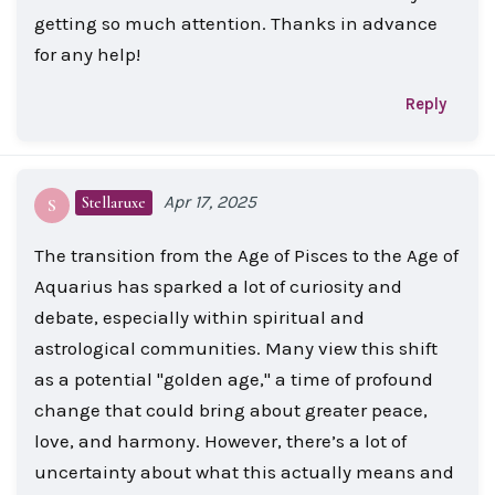
getting so much attention. Thanks in advance
for any help!
Reply
Apr 17, 2025
Stellaruxe
S
The transition from the Age of Pisces to the Age of
Aquarius has sparked a lot of curiosity and
debate, especially within spiritual and
astrological communities. Many view this shift
as a potential "golden age," a time of profound
change that could bring about greater peace,
love, and harmony. However, there’s a lot of
uncertainty about what this actually means and