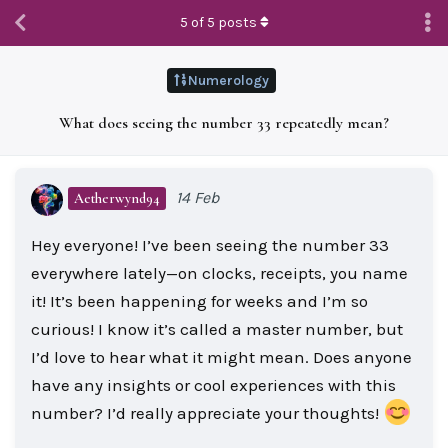
5
of
5
posts
Numerology
What does seeing the number 33 repeatedly mean?
14 Feb
Aetherwynd94
Hey everyone! I’ve been seeing the number 33
everywhere lately—on clocks, receipts, you name
it! It’s been happening for weeks and I’m so
curious! I know it’s called a master number, but
I’d love to hear what it might mean. Does anyone
have any insights or cool experiences with this
number? I’d really appreciate your thoughts!