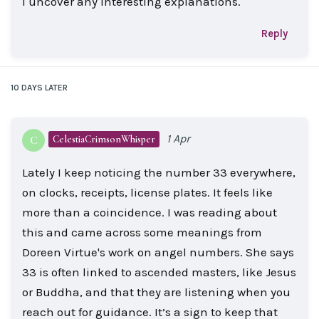
I uncover any interesting explanations.
Reply
10 DAYS
LATER
1 Apr
CelestiaCrimsonWhisper
C
Lately I keep noticing the number 33 everywhere,
on clocks, receipts, license plates. It feels like
more than a coincidence. I was reading about
this and came across some meanings from
Doreen Virtue's work on angel numbers. She says
33 is often linked to ascended masters, like Jesus
or Buddha, and that they are listening when you
reach out for guidance. It’s a sign to keep that