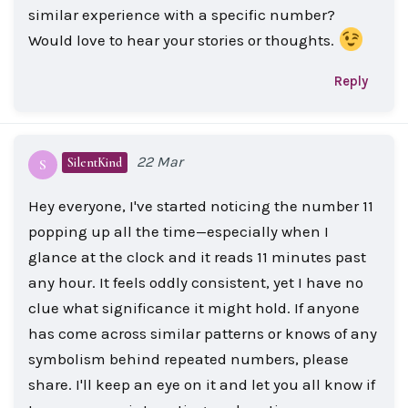
similar experience with a specific number?
Would love to hear your stories or thoughts.
Reply
22 Mar
SilentKind
S
Hey everyone, I've started noticing the number 11
popping up all the time—especially when I
glance at the clock and it reads 11 minutes past
any hour. It feels oddly consistent, yet I have no
clue what significance it might hold. If anyone
has come across similar patterns or knows of any
symbolism behind repeated numbers, please
share. I'll keep an eye on it and let you all know if