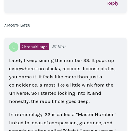
Reply
A MONTH
LATER
21 Mar
ChronoMirage
C
Lately I keep seeing the number 33. It pops up
everywhere—on clocks, receipts, license plates,
you name it. It feels like more than just a
coincidence, almost like a little wink from the
universe. So I started looking into it, and
honestly, the rabbit hole goes deep.
In numerology, 33 is called a "Master Number,"
linked to ideas of compassion, guidance, and
something often called "Christ Consciousness."