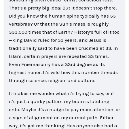
That’s a pretty big idea! But it doesn’t stop there.
Did you know the human spine typically has 33
vertebrae? Or that the Sun’s mass is roughly
333,000 times that of Earth? History’s full of it too
—King David ruled for 33 years, and Jesus is
traditionally said to have been crucified at 33. In
Islam, certain prayers are repeated 33 times.
Even Freemasonry has a 33rd degree as its
highest honor. It’s wild how this number threads
through science, religion, and culture.
It makes me wonder what it’s trying to say, or if
it’s just a quirky pattern my brain is latching
onto. Maybe it’s a nudge to pay more attention, or
a sign of alignment on my current path. Either
way, it’s got me thinking! Has anyone else had a