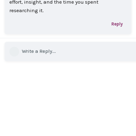
effort, insight, and the time you spent
researching it.
Reply
Write a Reply...