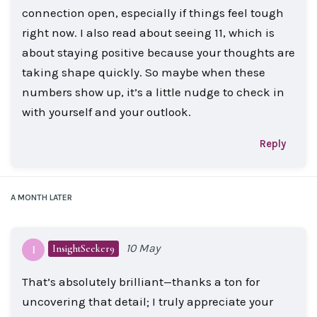
connection open, especially if things feel tough
right now. I also read about seeing 11, which is
about staying positive because your thoughts are
taking shape quickly. So maybe when these
numbers show up, it’s a little nudge to check in
with yourself and your outlook.
Reply
A MONTH
LATER
10 May
InsightSeeker9
I
That’s absolutely brilliant—thanks a ton for
uncovering that detail; I truly appreciate your