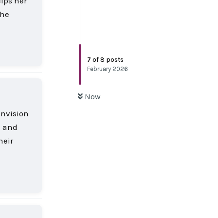
elps her
the
Reply
7
of
8
posts
February 2026
Now
envision
m and
heir
Reply