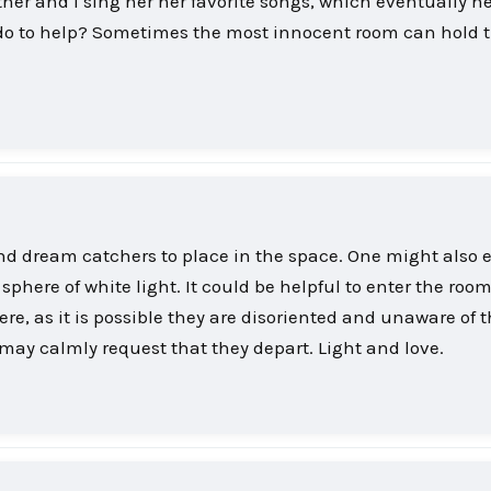
her and I sing her her favorite songs, which eventually h
do to help? Sometimes the most innocent room can hold 
d dream catchers to place in the space. One might also 
phere of white light. It could be helpful to enter the roo
e, as it is possible they are disoriented and unaware of t
ou may calmly request that they depart. Light and love.