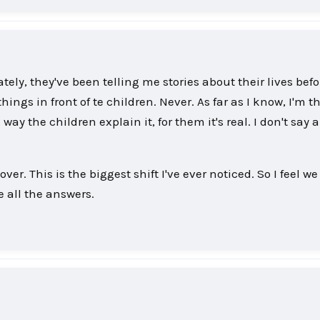
ately, they've been telling me stories about their lives bef
ings in front of te children. Never. As far as I know, I'm t
way the children explain it, for them it's real. I don't say a
er. This is the biggest shift I've ever noticed. So I feel we
e all the answers.