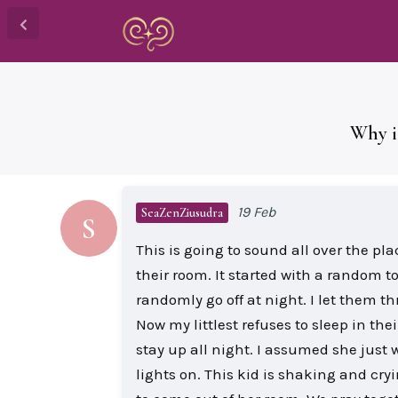
Why i
19 Feb
SeaZenZiusudra
S
This is going to sound all over the pl
their room. It started with a random t
randomly go off at night. I let them t
Now my littlest refuses to sleep in th
stay up all night. I assumed she just 
lights on. This kid is shaking and cry