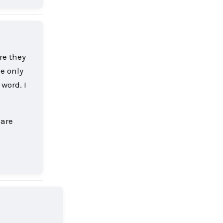
ore they
he only
 word. I
 are
Reply