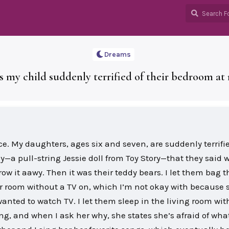
Dreams
s my child suddenly terrified of their bedroom at 
ace. My daughters, ages six and seven, are suddenly terrifie
oy—a pull-string Jessie doll from Toy Story—that they said 
hrow it aawy. Then it was their teddy bears. I let them bag 
eir room without a TV on, which I’m not okay with because s
wanted to watch TV. I let them sleep in the living room wit
ing, and when I ask her why, she states she’s afraid of wha