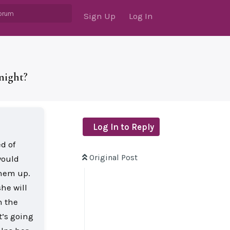
Sign Up
Log In
night?
Log In to Reply
d of
Original Post
would
them up.
he will
h the
t’s going