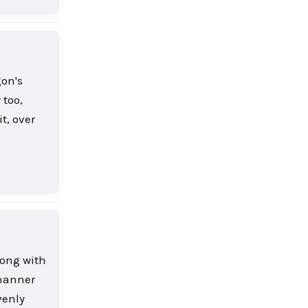
gon's
 too,
t, over
Reply
long with
 manner
venly