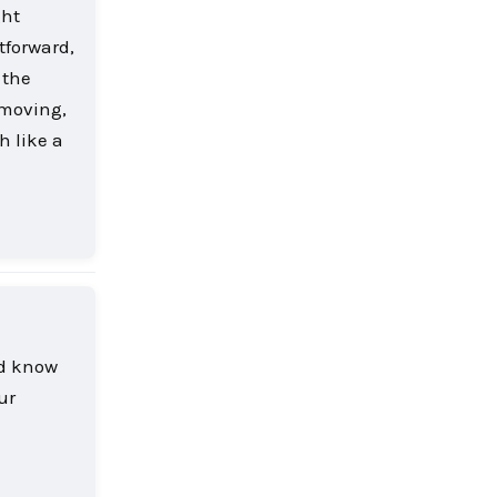
ght
tforward,
 the
 moving,
h like a
Reply
nd know
ur
Reply