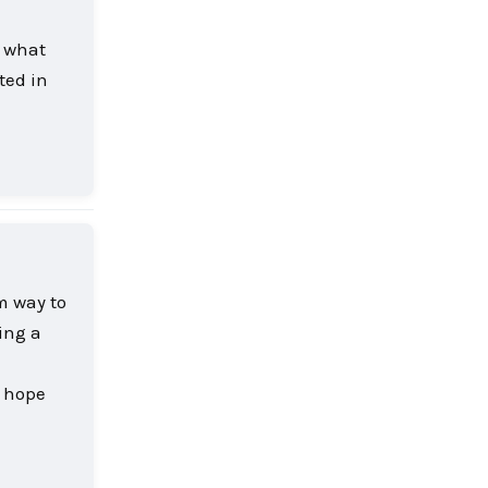
s what
ted in
Reply
rm way to
ing a
t hope
Reply