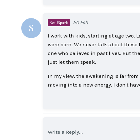
20 Feb
SoulSpark
S
I work with kids, starting at age two. L
were born. We never talk about these th
one who believes in past lives. But the 
just let them speak.
In my view, the awakening is far from ov
moving into a new energy. I don't hav
Write a Reply...