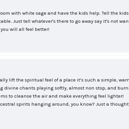
 room with white sage and have the kids help. Tell the kid
able. Just tell whatever's there to go away say it's not wan
u will all feel better!
y lift the spiritual feel of a place it’s such a simple, wa
ing divine chants playing softly, almost non stop, and burn
eems to cleanse the air and make everything feel lighter!
estral spirits hanging around, you know? Just a though