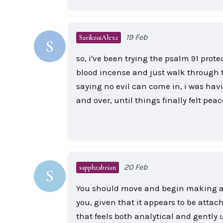
19 Feb
SarikzuiAlex2
S
so, i've been trying the psalm 91 prot
blood incense and just walk through t
saying no evil can come in, i was havi
and over, until things finally felt peac
20 Feb
sapphzabrian
S
You should move and begin making arr
you, given that it appears to be attach
that feels both analytical and gently