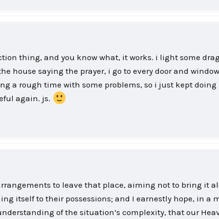
ection thing, and you know what, it works. i light some dra
he house saying the prayer, i go to every door and window
ng a rough time with some problems, so i just kept doing i
eful again. js.
angements to leave that place, aiming not to bring it a
ing itself to their possessions; and I earnestly hope, in a
 understanding of the situation’s complexity, that our Hea