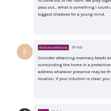
to come out of her room. We pray toget
pass out… What is something I could 
biggest shadows for a young mind.
19 Feb
flamemoonwisteria
F
Consider obtaining rosemary beads an
surrounding the home in a protective s
address whatever presence may be ther
location. If your intuition is clear, y