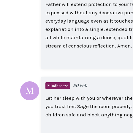
Father will extend protection to your
expressed without any decorative punc
everyday language even as it touche
explanation into a single, extended tr
all while maintaining a dense, qualif
stream of conscious reflection. Amen.
20 Feb
MindBreeze
M
Let her sleep with you or wherever she
you trust her. Sage the room properly,
children safe and block anything neg