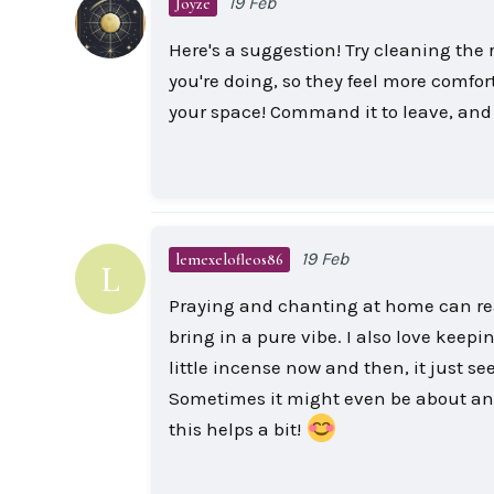
19 Feb
Joyze
Here's a suggestion! Try cleaning the
you're doing, so they feel more comfort
your space! Command it to leave, and yo
19 Feb
lemexelofleos86
L
Praying and chanting at home can reall
bring in a pure vibe. I also love keep
little incense now and then, it just s
Sometimes it might even be about anc
this helps a bit!