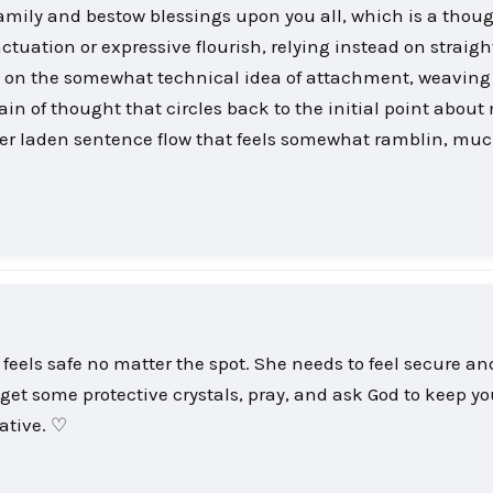
 family and bestow blessings upon you all, which is a thou
tuation or expressive flourish, relying instead on straigh
s on the somewhat technical idea of attachment, weaving
ain of thought that circles back to the initial point about
ier laden sentence flow that feels somewhat ramblin, muc
 feels safe no matter the spot. She needs to feel secure a
 get some protective crystals, pray, and ask God to keep yo
ative. ♡