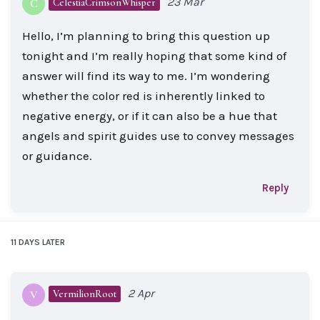
23 Mar
CelestiaCrimsonWhisper
C
Hello, I’m planning to bring this question up
tonight and I’m really hoping that some kind of
answer will find its way to me. I’m wondering
whether the color red is inherently linked to
negative energy, or if it can also be a hue that
angels and spirit guides use to convey messages
or guidance.
Reply
11 DAYS
LATER
2 Apr
VermilionRoot
V