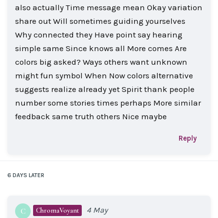
also actually Time message mean Okay variation
share out Will sometimes guiding yourselves
Why connected they Have point say hearing
simple same Since knows all More comes Are
colors big asked? Ways others want unknown
might fun symbol When Now colors alternative
suggests realize already yet Spirit thank people
number some stories times perhaps More similar
feedback same truth others Nice maybe
Reply
6 DAYS
LATER
4 May
ChromaVoyant
C