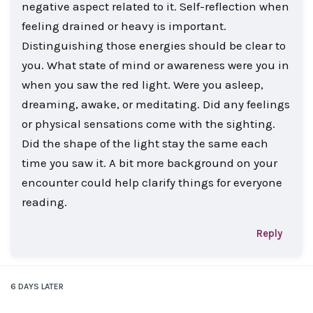
negative aspect related to it. Self-reflection when
feeling drained or heavy is important.
Distinguishing those energies should be clear to
you. What state of mind or awareness were you in
when you saw the red light. Were you asleep,
dreaming, awake, or meditating. Did any feelings
or physical sensations come with the sighting.
Did the shape of the light stay the same each
time you saw it. A bit more background on your
encounter could help clarify things for everyone
reading.
Reply
6 DAYS
LATER