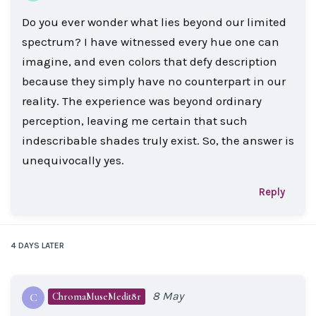
Do you ever wonder what lies beyond our limited
spectrum? I have witnessed every hue one can
imagine, and even colors that defy description
because they simply have no counterpart in our
reality. The experience was beyond ordinary
perception, leaving me certain that such
indescribable shades truly exist. So, the answer is
unequivocally yes.
Reply
4 DAYS
LATER
8 May
ChromaMuseMedit8r
C