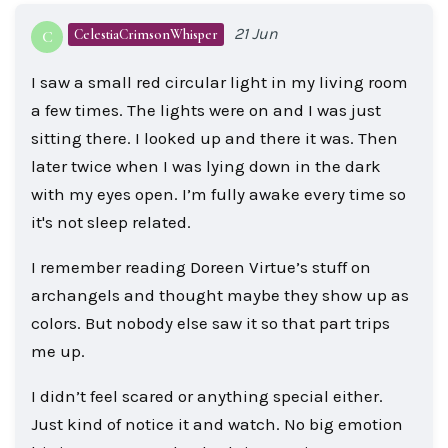
21 Jun
CelestiaCrimsonWhisper
C
I saw a small red circular light in my living room
a few times. The lights were on and I was just
sitting there. I looked up and there it was. Then
later twice when I was lying down in the dark
with my eyes open. I’m fully awake every time so
it's not sleep related.
I remember reading Doreen Virtue’s stuff on
archangels and thought maybe they show up as
colors. But nobody else saw it so that part trips
me up.
I didn’t feel scared or anything special either.
Just kind of notice it and watch. No big emotion