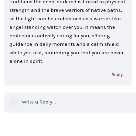
traditions the deep, dark red is linked to physical
strength and the brave warriors of native paths,
so the light can be understood as a warrior‑like
angel standing watch over you. It means the
protector is actively caring for you, offering
guidance in daily moments and a calm shield
while you rest, reminding you that you are never
alone in spirit.
Reply
Write a Reply...