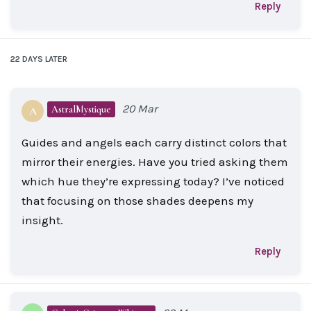
Reply
22 DAYS
LATER
20 Mar
AstralMystique
A
Guides and angels each carry distinct colors that
mirror their energies. Have you tried asking them
which hue they’re expressing today? I’ve noticed
that focusing on those shades deepens my
insight.
Reply