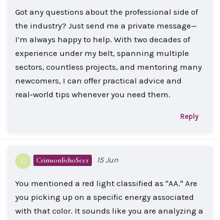
Got any questions about the professional side of
the industry? Just send me a private message—
I’m always happy to help. With two decades of
experience under my belt, spanning multiple
sectors, countless projects, and mentoring many
newcomers, I can offer practical advice and
real‑world tips whenever you need them.
Reply
15 Jun
CrimsonEchoSeer
C
You mentioned a red light classified as "AA." Are
you picking up on a specific energy associated
with that color. It sounds like you are analyzing a