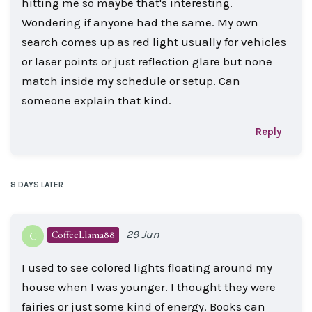
hitting me so maybe that's interesting.
Wondering if anyone had the same. My own
search comes up as red light usually for vehicles
or laser points or just reflection glare but none
match inside my schedule or setup. Can
someone explain that kind.
Reply
8 DAYS
LATER
29 Jun
CoffeeLlama88
C
I used to see colored lights floating around my
house when I was younger. I thought they were
fairies or just some kind of energy. Books can