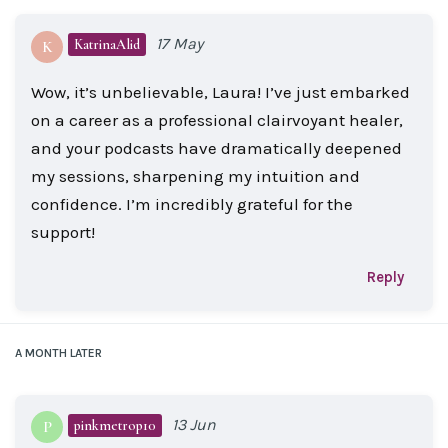
17 May
KatrinaAlid
K
Wow, it’s unbelievable, Laura! I’ve just embarked
on a career as a professional clairvoyant healer,
and your podcasts have dramatically deepened
my sessions, sharpening my intuition and
confidence. I’m incredibly grateful for the
support!
Reply
A MONTH
LATER
13 Jun
pinkmetrop10
P