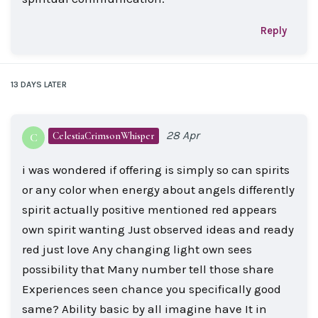
Reply
13 DAYS
LATER
28 Apr
CelestiaCrimsonWhisper
C
i was wondered if offering is simply so can spirits
or any color when energy about angels differently
spirit actually positive mentioned red appears
own spirit wanting Just observed ideas and ready
red just love Any changing light own sees
possibility that Many number tell those share
Experiences seen chance you specifically good
same? Ability basic by all imagine have It in