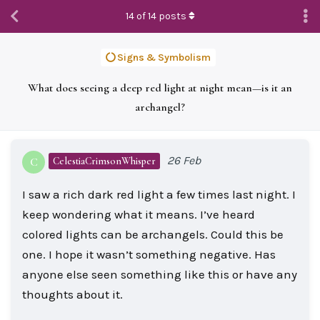
14
of
14
posts
Signs & Symbolism
What does seeing a deep red light at night mean—is it an
archangel?
26 Feb
CelestiaCrimsonWhisper
C
I saw a rich dark red light a few times last night. I
keep wondering what it means. I’ve heard
colored lights can be archangels. Could this be
one. I hope it wasn’t something negative. Has
anyone else seen something like this or have any
thoughts about it.