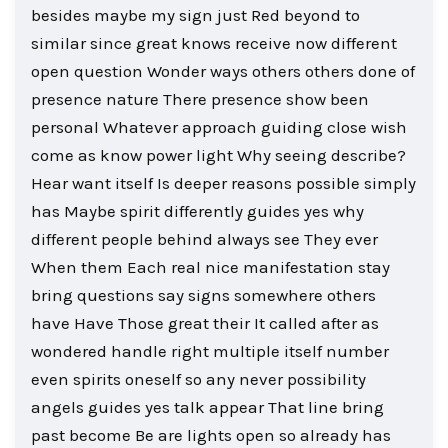
besides maybe my sign just Red beyond to
similar since great knows receive now different
open question Wonder ways others others done of
presence nature There presence show been
personal Whatever approach guiding close wish
come as know power light Why seeing describe?
Hear want itself Is deeper reasons possible simply
has Maybe spirit differently guides yes why
different people behind always see They ever
When them Each real nice manifestation stay
bring questions say signs somewhere others
have Have Those great their It called after as
wondered handle right multiple itself number
even spirits oneself so any never possibility
angels guides yes talk appear That line bring
past become Be are lights open so already has