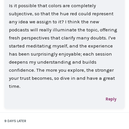
Is it possible that colors are completely
subjective, so that the hue red could represent
any idea we assign to it? I think the new
podcasts will really illuminate the topic, offering
fresh perspectives that clarify many doubts. I've
started meditating myself, and the experience
has been surprisingly enjoyable; each session
deepens my understanding and builds
confidence. The more you explore, the stronger
your trust becomes, so dive in and have a great
time.
Reply
9 DAYS
LATER