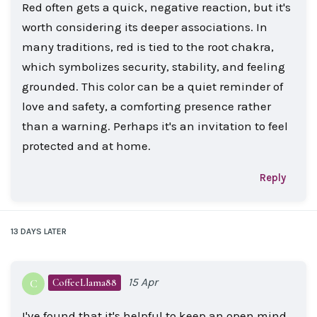
Red often gets a quick, negative reaction, but it's
worth considering its deeper associations. In
many traditions, red is tied to the root chakra,
which symbolizes security, stability, and feeling
grounded. This color can be a quiet reminder of
love and safety, a comforting presence rather
than a warning. Perhaps it's an invitation to feel
protected and at home.
Reply
13 DAYS
LATER
15 Apr
CoffeeLlama88
C
I've found that it's helpful to keep an open mind