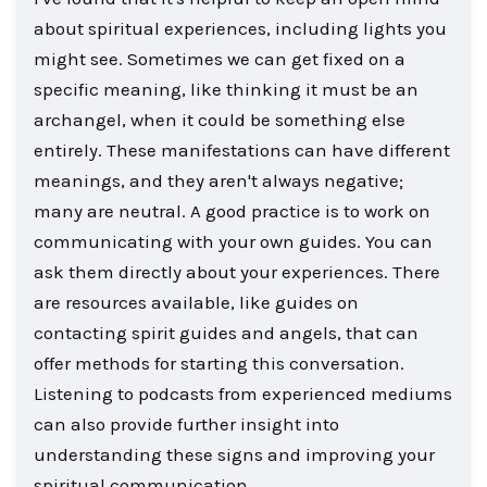
about spiritual experiences, including lights you
might see. Sometimes we can get fixed on a
specific meaning, like thinking it must be an
archangel, when it could be something else
entirely. These manifestations can have different
meanings, and they aren't always negative;
many are neutral. A good practice is to work on
communicating with your own guides. You can
ask them directly about your experiences. There
are resources available, like guides on
contacting spirit guides and angels, that can
offer methods for starting this conversation.
Listening to podcasts from experienced mediums
can also provide further insight into
understanding these signs and improving your
spiritual communication.