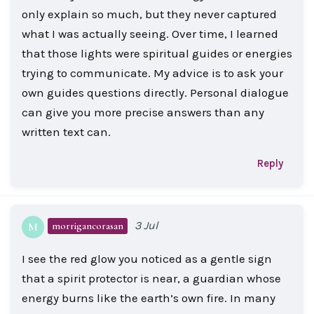
only explain so much, but they never captured
what I was actually seeing. Over time, I learned
that those lights were spiritual guides or energies
trying to communicate. My advice is to ask your
own guides questions directly. Personal dialogue
can give you more precise answers than any
written text can.
Reply
3 Jul
morrigancorasan
M
I see the red glow you noticed as a gentle sign
that a spirit protector is near, a guardian whose
energy burns like the earth’s own fire. In many