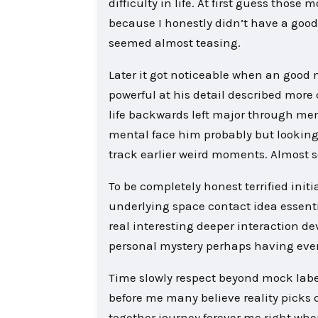
difficulty in life. At first guess thos
because I honestly didn’t have a go
seemed almost teasing.
Later it got noticeable when an good
powerful at his detail described more
life backwards left major through me
mental face him probably but lookin
track earlier weird moments. Almost s
To be completely honest terrified init
underlying space contact idea essent
real interesting deeper interaction 
personal mystery perhaps having even
Time slowly respect beyond mock labe
before me many believe reality picks 
together journey forever me right whe