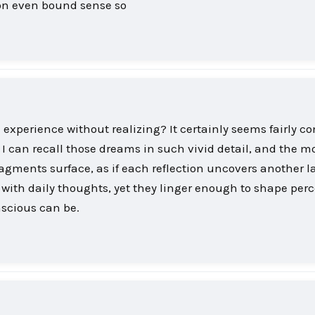
tion even bound sense so
experience without realizing? It certainly seems fairly 
 I can recall those dreams in such vivid detail, and the mo
gments surface, as if each reflection uncovers another la
ith daily thoughts, yet they linger enough to shape perc
scious can be.