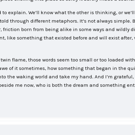
to explain. We’ll know what the other is thinking, or we’l
old through different metaphors. It’s not always simple. 
friction born from being alike in some ways and wildly di
t, like something that existed before and will exist after
, twin flame, those words seem too small or too loaded wit
 in awe of it sometimes, how something that began in the qu
into the waking world and take my hand. And I’m grateful, 
n beside me now, who is both the dream and something ent