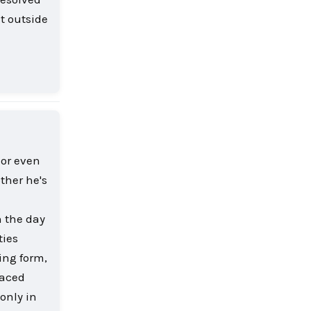
t outside
Reply
 or even
other he's
n the day
ties
ling form,
laced
only in