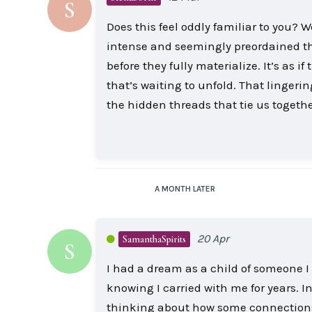
S
Does this feel oddly familiar to you? 
intense and seemingly preordained th
before they fully materialize. It’s as
that’s waiting to unfold. That linge
the hidden threads that tie us togethe
A MONTH
LATER
20 Apr
SamanthaSpirits
S
I had a dream as a child of someone I
knowing I carried with me for years. In 
thinking about how some connections are