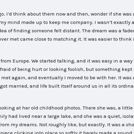
s go. I’d think about them now and then, wonder if she was 
my mind made up to keep me company. I wasn’t exactly a
ea of finding someone felt distant. The dream was a fade
ver met came close to matching it. It was easier to think 
rom Europe. We started talking, and it was easy in a way
 afraid of being hurt or looking foolish, but something kep
met again, and eventually I moved to be with her. It was 
 got married, and life built itself around us in all its ordina
ing at her old childhood photos. There she was, a little 
mily had lived near a large lake, and she was a quiet, isol
 from my dreams. Not roughly like, but exactly. It was a sh
piece clicking into place so softly it barely made a sound.