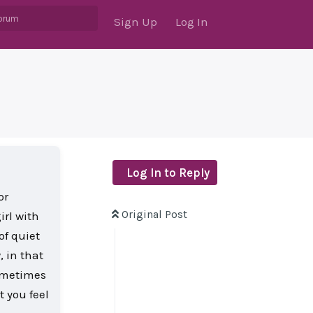
Sign Up
Log In
Log In to Reply
or
Original Post
irl with
of quiet
, in that
sometimes
t you feel