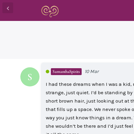
10 Mar
SamanthaSpirits
S
I had these dreams when I was a kid, 
strange, just quiet. I’d be standing by
short brown hair, just looking out at t
that fills up a space. We never spoke o
way you just know things in a dream. 
she wouldn’t be there and I’d just fee