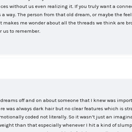
ces without us even realizing it. If you truly want a conne
nds a way. The person from that old dream, or maybe the fee
. It makes me wonder about all the threads we think are br
or us to remember.
e dreams off and on about someone that I knew was import
re was always dark hair but no clear features which is st
tionally coded not literally. So it wasn’t just an imagin
ight than that especially whenever I hit a kind of slump