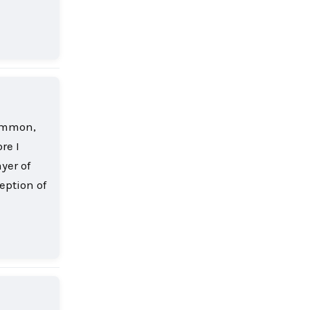
Reply
common,
re I
yer of
eption of
Reply