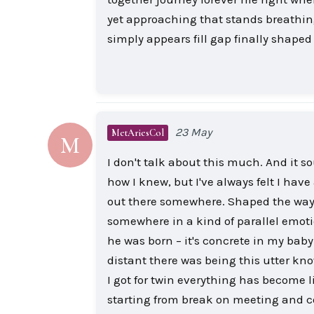
yet approaching that stands breathing
simply appears fill gap finally shaped
23 May
MetAriesCol
M
I don't talk about this much. And it s
how I knew, but I've always felt I have 
out there somewhere. Shaped the way
somewhere in a kind of parallel emoti
he was born – it's concrete in my bab
distant there was being this utter know
I got for twin everything has become 
starting from break on meeting and c