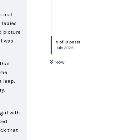
a real
 ladies
d picture
it was
9
of
10
posts
July 2026
Now
 that
t me
a leap,
ry,
girl with
ated
ock that