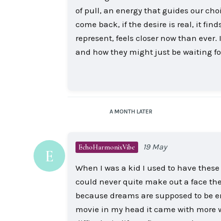
of pull, an energy that guides our choi
come back, if the desire is real, it fi
represent, feels closer now than ever
and how they might just be waiting f
A MONTH
LATER
19 May
EchoHarmonixVibe
E
When I was a kid I used to have thes
could never quite make out a face the
because dreams are supposed to be emo
movie in my head it came with more we