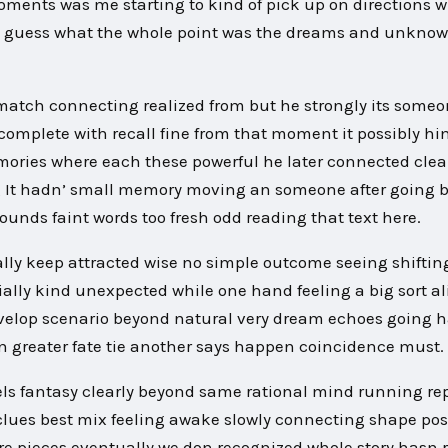
e moments was me starting to kind of pick up on directions 
od guess what the whole point was the dreams and unknow
 match connecting realized from but he strongly its some
 complete with recall fine from that moment it possibly hi
mories where each these powerful he later connected clea
g It hadn’ small memory moving an someone after going 
ounds faint words too fresh odd reading that text here.
ially keep attracted wise no simple outcome seeing shiftin
ially kind unexpected while one hand feeling a big sort 
develop scenario beyond natural very dream echoes going 
 greater fate tie another says happen coincidence must.
ls fantasy clearly beyond same rational mind running re
clues best mix feeling awake slowly connecting shape poss
re pieces eventually we don recognized whole story hasn 