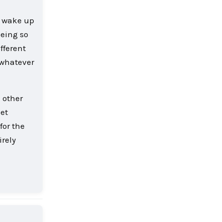
l wake up
Being so
fferent
, whatever
h other
iet
for the
irely
Reply