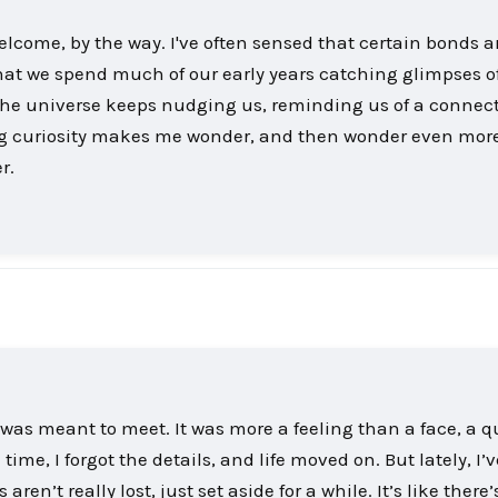
Welcome, by the way. I've often sensed that certain bonds a
at we spend much of our early years catching glimpses 
 if the universe keeps nudging us, reminding us of a connec
ring curiosity makes me wonder, and then wonder even mor
r.
 was meant to meet. It was more a feeling than a face, a q
time, I forgot the details, and life moved on. But lately, I’
n’t really lost, just set aside for a while. It’s like there’