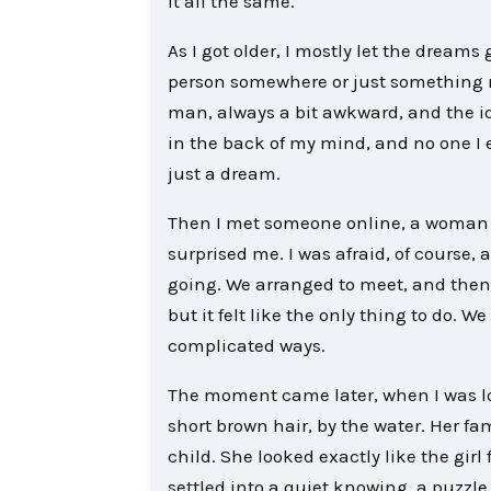
it all the same.
As I got older, I mostly let the dream
person somewhere or just something 
man, always a bit awkward, and the id
in the back of my mind, and no one I e
just a dream.
Then I met someone online, a woman f
surprised me. I was afraid, of course,
going. We arranged to meet, and then 
but it felt like the only thing to do. We
complicated ways.
The moment came later, when I was look
short brown hair, by the water. Her fa
child. She looked exactly like the girl
settled into a quiet knowing, a puzzle 