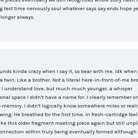
 test time nervously soul whatever says say ends hope ye
 longer always.
ounds kinda crazy when I say it, so bear with me. Idk when
a twin. Like a brother. Not a literal here-in-front-of-me br
 I understand love, but much much younger, a whisper
onal space I didn't have a name for. I clearly remember o
y-memory. I didn't logically know somewhere miles or reali
ing. He breathed for the first time. In fresh-cartridge fee
like this older fragment meeting piece again but still unp
onnection within truly being eventually formed although 