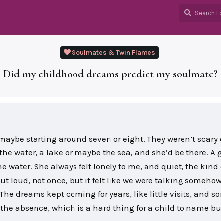
Soulmates & Twin Flames
Did my childhood dreams predict my soulmate?
maybe starting around seven or eight. They weren’t scary 
 the water, a lake or maybe the sea, and she’d be there. A g
he water. She always felt lonely to me, and quiet, the kind 
ut loud, not once, but it felt like we were talking somehow
The dreams kept coming for years, like little visits, and 
l the absence, which is a hard thing for a child to name bu