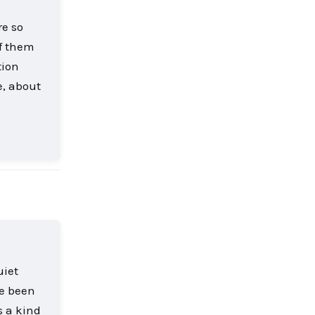
re so
of them
tion
e, about
Reply
uiet
ve been
s a kind