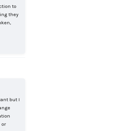
ction to
ling they
oken,
Reply
ant but I
range
ation
 or