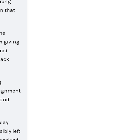
wrong
n that
one
m giving
red
back
g
alignment
hand
play
ibly left
resolved