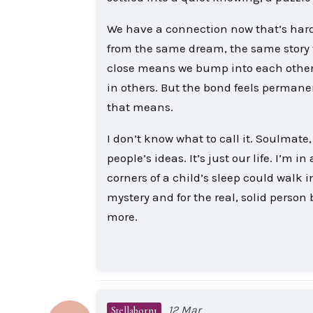
We have a connection now that’s hard 
from the same dream, the same story t
close means we bump into each other, 
in others. But the bond feels permanen
that means.
I don’t know what to call it. Soulmate
people’s ideas. It’s just our life. I’m
corners of a child’s sleep could walk 
mystery and for the real, solid perso
more.
12 Mar
Stellaborn1