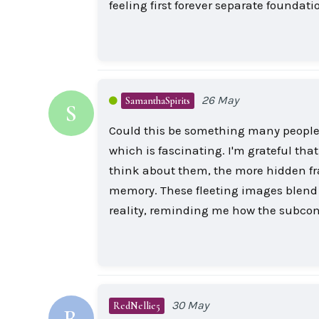
feeling first forever separate founda
26 May
SamanthaSpirits
S
Could this be something many people 
which is fascinating. I'm grateful that
think about them, the more hidden fra
memory. These fleeting images blend w
reality, reminding me how the subcon
30 May
RedNellie5
R