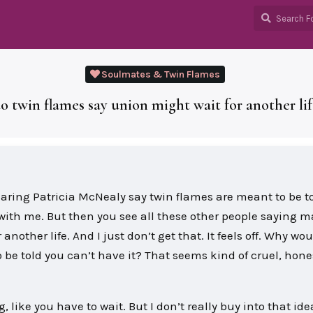
Soulmates & Twin Flames
 twin flames say union might wait for another li
earing Patricia McNealy say twin flames are meant to be t
ks with me. But then you see all these other people saying 
another life. And I just don’t get that. It feels off. Why wo
 be told you can’t have it? That seems kind of cruel, honest
 like you have to wait. But I don’t really buy into that ide