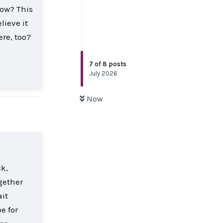
now? This
lieve it
re, too?
7
of
8
posts
Reply
July 2026
Now
ck,
gether
ait
e for