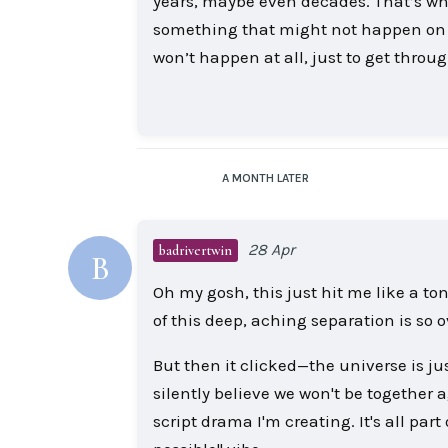
years, maybe even decades. That’s why I
something that might not happen on m
won’t happen at all, just to get throu
A MONTH
LATER
28 Apr
badrivertwin
B
Oh my gosh, this just hit me like a ton
of this deep, aching separation is so
But then it clicked—the universe is ju
silently believe we won't be together a
script drama I'm creating. It's all part