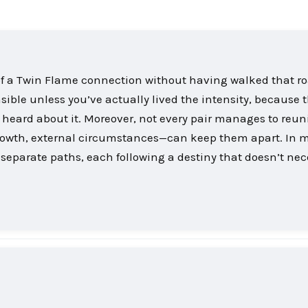
th of a Twin Flame connection without having walked that r
sible unless you’ve actually lived the intensity, because 
 heard about it. Moreover, not every pair manages to reuni
growth, external circumstances—can keep them apart. In 
separate paths, each following a destiny that doesn’t nec