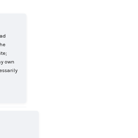
oad
the
te;
my own
essarily
Reply