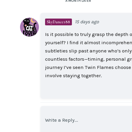
A MONTH
LATER
15 days ago
SkyDancer88
Is it possible to truly grasp the dep
yourself? I find it almost incomprehen
subtleties slip past anyone who’s only
countless factors—timing, personal 
journey I’ve seen Twin Flames choose 
involve staying together.
Write a Reply...