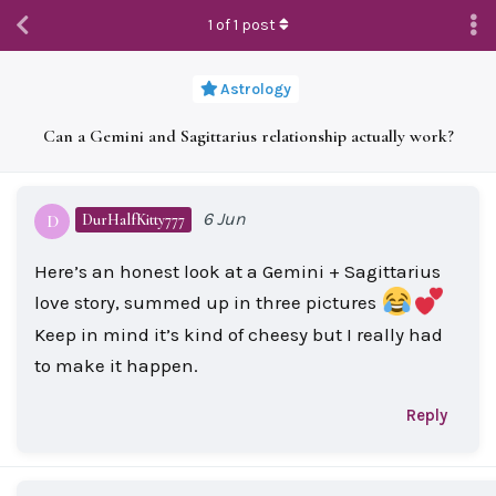
1
of
1
post
Astrology
Can a Gemini and Sagittarius relationship actually work?
6 Jun
DurHalfKitty777
D
Here’s an honest look at a Gemini + Sagittarius
love story, summed up in three pictures
Keep in mind it’s kind of cheesy but I really had
to make it happen.
Reply