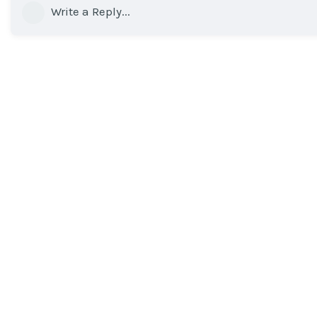
Write a Reply...