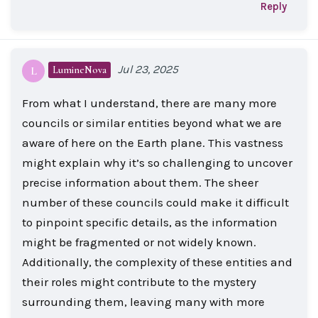
Reply
Jul 23, 2025
LumineNova
L
From what I understand, there are many more
councils or similar entities beyond what we are
aware of here on the Earth plane. This vastness
might explain why it’s so challenging to uncover
precise information about them. The sheer
number of these councils could make it difficult
to pinpoint specific details, as the information
might be fragmented or not widely known.
Additionally, the complexity of these entities and
their roles might contribute to the mystery
surrounding them, leaving many with more