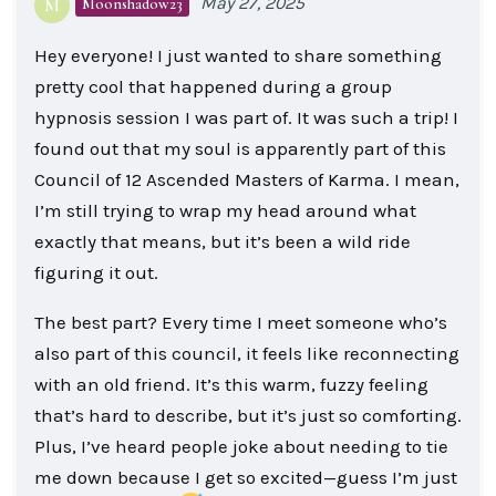
May 27, 2025
Moonshadow23
M
Hey everyone! I just wanted to share something
pretty cool that happened during a group
hypnosis session I was part of. It was such a trip! I
found out that my soul is apparently part of this
Council of 12 Ascended Masters of Karma. I mean,
I’m still trying to wrap my head around what
exactly that means, but it’s been a wild ride
figuring it out.
The best part? Every time I meet someone who’s
also part of this council, it feels like reconnecting
with an old friend. It’s this warm, fuzzy feeling
that’s hard to describe, but it’s just so comforting.
Plus, I’ve heard people joke about needing to tie
me down because I get so excited—guess I’m just