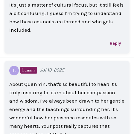
it’s just a matter of cultural focus, but it still feels
a bit confusing. I guess I’m trying to understand
how these councils are formed and who gets
included.
Reply
Jul 13, 2025
Lumina
L
About Quan Yin, that's so beautiful to hear! It's
truly inspiring to learn about her compassion
and wisdom. I've always been drawn to her gentle
energy and the teachings surrounding her. It's
wonderful how her presence resonates with so
many hearts. Your post really captures that