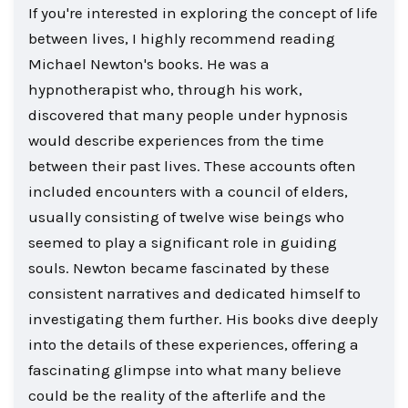
If you're interested in exploring the concept of life
between lives, I highly recommend reading
Michael Newton's books. He was a
hypnotherapist who, through his work,
discovered that many people under hypnosis
would describe experiences from the time
between their past lives. These accounts often
included encounters with a council of elders,
usually consisting of twelve wise beings who
seemed to play a significant role in guiding
souls. Newton became fascinated by these
consistent narratives and dedicated himself to
investigating them further. His books dive deeply
into the details of these experiences, offering a
fascinating glimpse into what many believe
could be the reality of the afterlife and the