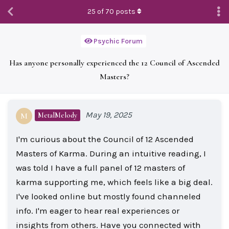
25
of
70
posts
Psychic Forum
Has anyone personally experienced the 12 Council of Ascended
Masters?
May 19, 2025
MetalMelody
M
I'm curious about the Council of 12 Ascended
Masters of Karma. During an intuitive reading, I
was told I have a full panel of 12 masters of
karma supporting me, which feels like a big deal.
I've looked online but mostly found channeled
info. I'm eager to hear real experiences or
insights from others. Have you connected with