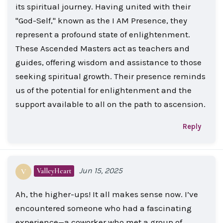
its spiritual journey. Having united with their
"God-Self," known as the I AM Presence, they
represent a profound state of enlightenment.
These Ascended Masters act as teachers and
guides, offering wisdom and assistance to those
seeking spiritual growth. Their presence reminds
us of the potential for enlightenment and the
support available to all on the path to ascension.
Reply
Jun 15, 2025
ValleyHeart
V
Ah, the higher-ups! It all makes sense now. I’ve
encountered someone who had a fascinating
experience—a coworker who met a group of