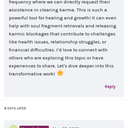
frequency where we can directly request their
assistance in clearing karma. This is such a
powerful tool for healing and growth! It can even
help with soul fragment retrievals and releasing
karmic blockages that contribute to challenges
like health issues, relationship struggles, or
financial difficulties. I’d love to connect with
others who are exploring this topic or have
experiences to share. Let’s dive deeper into this
transformative work!
Reply
8 DAYS
LATER