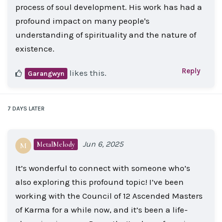
process of soul development. His work has had a
profound impact on many people's
understanding of spirituality and the nature of
existence.
Reply
likes this
.
Garangwyn
7 DAYS
LATER
Jun 6, 2025
MetalMelody
M
It’s wonderful to connect with someone who’s
also exploring this profound topic! I’ve been
working with the Council of 12 Ascended Masters
of Karma for a while now, and it’s been a life-