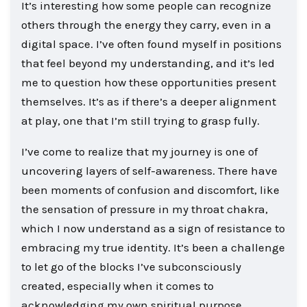
It’s interesting how some people can recognize
others through the energy they carry, even in a
digital space. I’ve often found myself in positions
that feel beyond my understanding, and it’s led
me to question how these opportunities present
themselves. It’s as if there’s a deeper alignment
at play, one that I’m still trying to grasp fully.
I’ve come to realize that my journey is one of
uncovering layers of self-awareness. There have
been moments of confusion and discomfort, like
the sensation of pressure in my throat chakra,
which I now understand as a sign of resistance to
embracing my true identity. It’s been a challenge
to let go of the blocks I’ve subconsciously
created, especially when it comes to
acknowledging my own spiritual purpose.