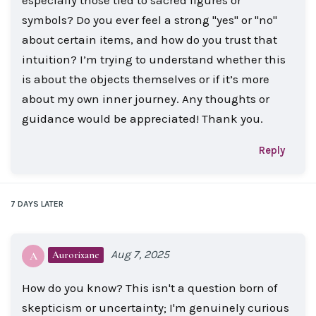
symbols? Do you ever feel a strong "yes" or "no"
about certain items, and how do you trust that
intuition? I’m trying to understand whether this
is about the objects themselves or if it’s more
about my own inner journey. Any thoughts or
guidance would be appreciated! Thank you.
Reply
7 DAYS
LATER
Aug 7, 2025
Aurorixane
A
How do you know? This isn't a question born of
skepticism or uncertainty; I'm genuinely curious