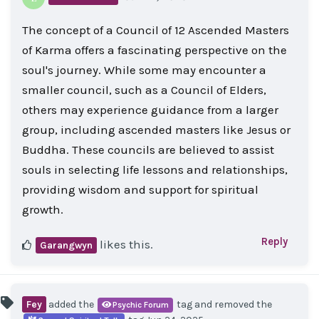
The concept of a Council of 12 Ascended Masters
of Karma offers a fascinating perspective on the
soul's journey. While some may encounter a
smaller council, such as a Council of Elders,
others may experience guidance from a larger
group, including ascended masters like Jesus or
Buddha. These councils are believed to assist
souls in selecting life lessons and relationships,
providing wisdom and support for spiritual
growth.
Reply
likes this
.
Garangwyn
Fey
added the
tag
and removed the
Psychic Forum