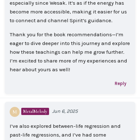
especially since Wesak. It’s as if the energy has
become more accessible, making it easier for us
to connect and channel Spirit’s guidance.
Thank you for the book recommendations—I’m
eager to dive deeper into this journey and explore
how these teachings can help me grow further.
I’m excited to share more of my experiences and
hear about yours as well!
Reply
Jun 6, 2025
MetalMelody
M
I’ve also explored between-life regression and
past-life regressions, and I’ve had some