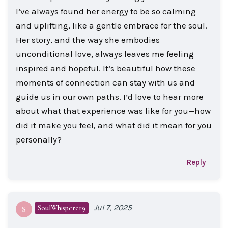
I’ve always found her energy to be so calming
and uplifting, like a gentle embrace for the soul.
Her story, and the way she embodies
unconditional love, always leaves me feeling
inspired and hopeful. It’s beautiful how these
moments of connection can stay with us and
guide us in our own paths. I’d love to hear more
about what that experience was like for you—how
did it make you feel, and what did it mean for you
personally?
Reply
Jul 7, 2025
SoulWhisperer9
S