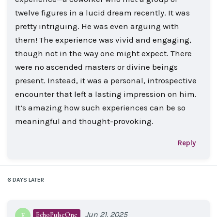
twelve figures in a lucid dream recently. It was
pretty intriguing. He was even arguing with
them! The experience was vivid and engaging,
though not in the way one might expect. There
were no ascended masters or divine beings
present. Instead, it was a personal, introspective
encounter that left a lasting impression on him.
It’s amazing how such experiences can be so
meaningful and thought-provoking.
Reply
6 DAYS
LATER
Jun 21, 2025
EchoPulseOne
E