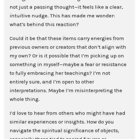
not just a passing thought—it feels like a clear,
intuitive nudge. This has made me wonder:
what’s behind this reaction?
Could it be that these items carry energies from
previous owners or creators that don’t align with
my own? Or is it possible that I’m picking up on
something in myself—maybe a fear or resistance
to fully embracing her teachings? I’m not
entirely sure, and I’m open to other
interpretations. Maybe I’m misinterpreting the
whole thing.
I’d love to hear from others who might have had
similar experiences or insights. How do you
navigate the spiritual significance of objects,
especially those tied to sacred figures or