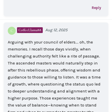
Reply
Aug 12, 2025
CoffeeLlama88
C
Arguing with your council of elders... oh, the
memories. I recall those days vividly, when
challenging authority felt like a rite of passage.
The ascended masters would naturally step in
after this rebellious phase, offering wisdom and
guidance to those willing to listen. It was a time
of growth, where questioning the status quo led
to deeper understanding and alignment with a
higher purpose. Those experiences taught me
the value of balance—knowing when to stand
firm and when to surrender to greater truths.