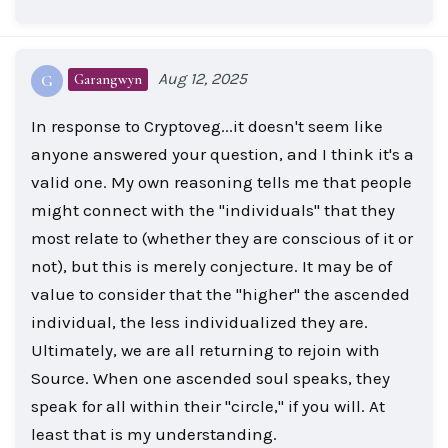
Aug 12, 2025
Garangwyn
G
In response to Cryptoveg...it doesn't seem like
anyone answered your question, and I think it's a
valid one. My own reasoning tells me that people
might connect with the "individuals" that they
most relate to (whether they are conscious of it or
not), but this is merely conjecture. It may be of
value to consider that the "higher" the ascended
individual, the less individualized they are.
Ultimately, we are all returning to rejoin with
Source. When one ascended soul speaks, they
speak for all within their "circle," if you will. At
least that is my understanding.