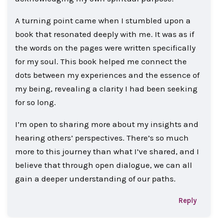
A turning point came when I stumbled upon a
book that resonated deeply with me. It was as if
the words on the pages were written specifically
for my soul. This book helped me connect the
dots between my experiences and the essence of
my being, revealing a clarity I had been seeking
for so long.
I’m open to sharing more about my insights and
hearing others’ perspectives. There’s so much
more to this journey than what I’ve shared, and I
believe that through open dialogue, we can all
gain a deeper understanding of our paths.
Reply