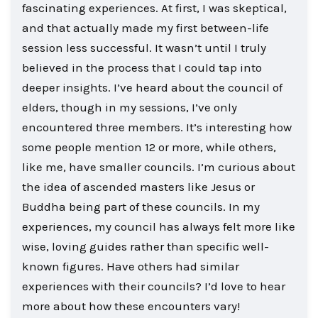
fascinating experiences. At first, I was skeptical,
and that actually made my first between-life
session less successful. It wasn’t until I truly
believed in the process that I could tap into
deeper insights. I’ve heard about the council of
elders, though in my sessions, I’ve only
encountered three members. It’s interesting how
some people mention 12 or more, while others,
like me, have smaller councils. I’m curious about
the idea of ascended masters like Jesus or
Buddha being part of these councils. In my
experiences, my council has always felt more like
wise, loving guides rather than specific well-
known figures. Have others had similar
experiences with their councils? I’d love to hear
more about how these encounters vary!