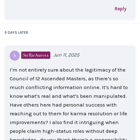
Reply
5 DAYS
LATER
Jun 11, 2025
StellarAurora
S
I’m not entirely sure about the legitimacy of the
Council of 12 Ascended Masters, as there’s so
much conflicting information online. It’s hard to
know what’s real and what’s been manipulated.
Have others here had personal success with
reaching out to them for karma resolution or life
improvements? I also find it intriguing when
people claim high-status roles without deep
knowledge—do you think there’s a responsibility