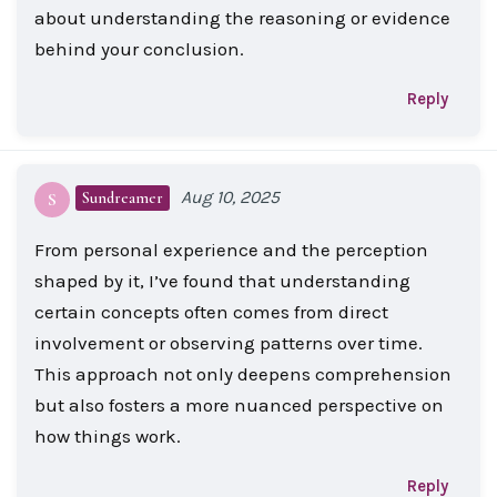
about understanding the reasoning or evidence
behind your conclusion.
Reply
Aug 10, 2025
Sundreamer
S
From personal experience and the perception
shaped by it, I’ve found that understanding
certain concepts often comes from direct
involvement or observing patterns over time.
This approach not only deepens comprehension
but also fosters a more nuanced perspective on
how things work.
Reply