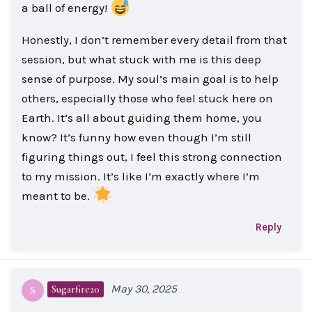
a ball of energy!
Honestly, I don’t remember every detail from that
session, but what stuck with me is this deep
sense of purpose. My soul’s main goal is to help
others, especially those who feel stuck here on
Earth. It’s all about guiding them home, you
know? It’s funny how even though I’m still
figuring things out, I feel this strong connection
to my mission. It’s like I’m exactly where I’m
meant to be.
Reply
May 30, 2025
Sugarfire20
S