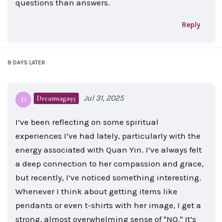
questions than answers.
Reply
9 DAYS
LATER
Jul 31, 2025
Dreamsaga95
D
I’ve been reflecting on some spiritual
experiences I’ve had lately, particularly with the
energy associated with Quan Yin. I’ve always felt
a deep connection to her compassion and grace,
but recently, I’ve noticed something interesting.
Whenever I think about getting items like
pendants or even t-shirts with her image, I get a
strong, almost overwhelming sense of "NO." It’s