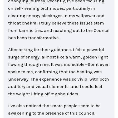
changing journey. Recently, I’ve been focusing
on self-healing techniques, particularly in
clearing energy blockages in my willpower and
throat chakra. I truly believe these issues stem
from karmic ties, and reaching out to the Council
has been transformative.
After asking for their guidance, I felt a powerful
surge of energy, almost like a warm, golden light
flowing through me. It was incredible—Spirit even
spoke to me, confirming that the healing was
underway. The experience was so vivid, with both
auditory and visual elements, and I could feel
the weight lifting off my shoulders.
I’ve also noticed that more people seem to be
awakening to the presence of this council,