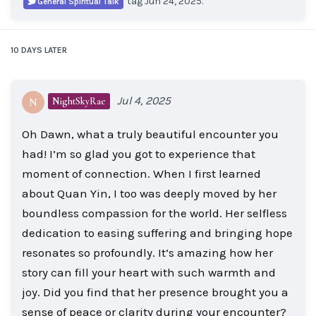
tag
Jun 24, 2025
.
General Spiritual Talk
10 DAYS
LATER
Jul 4, 2025
NightSkyRae
N
Oh Dawn, what a truly beautiful encounter you
had! I’m so glad you got to experience that
moment of connection. When I first learned
about Quan Yin, I too was deeply moved by her
boundless compassion for the world. Her selfless
dedication to easing suffering and bringing hope
resonates so profoundly. It’s amazing how her
story can fill your heart with such warmth and
joy. Did you find that her presence brought you a
sense of peace or clarity during your encounter?