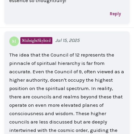
essence so thoughtfully!
Reply
Jul 15, 2025
MidnightSkybird
M
The idea that the Council of 12 represents the
pinnacle of spiritual hierarchy is far from
accurate. Even the Council of 9, often viewed as a
higher authority, doesn't occupy the highest
position on the spiritual spectrum. In reality,
there are councils and realms beyond these that
operate on even more elevated planes of
consciousness and wisdom. These higher
councils are less discussed but are deeply
intertwined with the cosmic order, guiding the