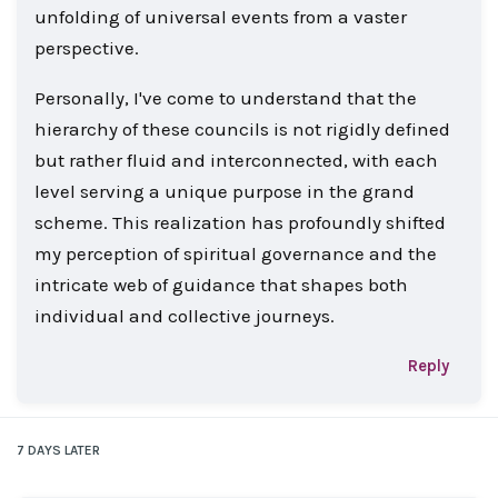
unfolding of universal events from a vaster
perspective.
Personally, I've come to understand that the
hierarchy of these councils is not rigidly defined
but rather fluid and interconnected, with each
level serving a unique purpose in the grand
scheme. This realization has profoundly shifted
my perception of spiritual governance and the
intricate web of guidance that shapes both
individual and collective journeys.
Reply
7 DAYS
LATER