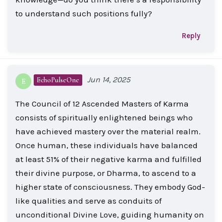
to understand such positions fully?
Reply
Jun 14, 2025
EchoPulseOne
E
The Council of 12 Ascended Masters of Karma
consists of spiritually enlightened beings who
have achieved mastery over the material realm.
Once human, these individuals have balanced
at least 51% of their negative karma and fulfilled
their divine purpose, or Dharma, to ascend to a
higher state of consciousness. They embody God-
like qualities and serve as conduits of
unconditional Divine Love, guiding humanity on