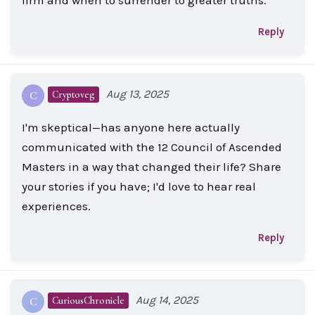
Reply
Aug 13, 2025
Cryptoveg
C
I'm skeptical—has anyone here actually
communicated with the 12 Council of Ascended
Masters in a way that changed their life? Share
your stories if you have; I'd love to hear real
experiences.
Reply
Aug 14, 2025
CuriousChronicle
C