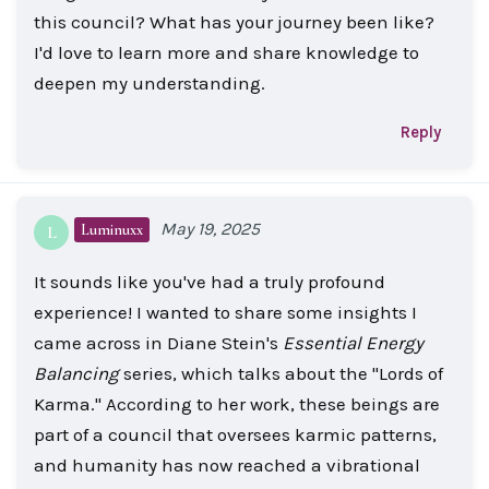
this council? What has your journey been like?
I'd love to learn more and share knowledge to
deepen my understanding.
Reply
May 19, 2025
Luminuxx
L
It sounds like you've had a truly profound
experience! I wanted to share some insights I
came across in Diane Stein's
Essential Energy
Balancing
series, which talks about the "Lords of
Karma." According to her work, these beings are
part of a council that oversees karmic patterns,
and humanity has now reached a vibrational