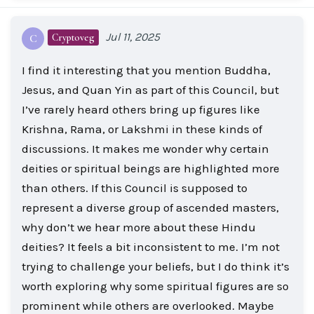
Jul 11, 2025
Cryptoveg
C
I find it interesting that you mention Buddha,
Jesus, and Quan Yin as part of this Council, but
I’ve rarely heard others bring up figures like
Krishna, Rama, or Lakshmi in these kinds of
discussions. It makes me wonder why certain
deities or spiritual beings are highlighted more
than others. If this Council is supposed to
represent a diverse group of ascended masters,
why don’t we hear more about these Hindu
deities? It feels a bit inconsistent to me. I’m not
trying to challenge your beliefs, but I do think it’s
worth exploring why some spiritual figures are so
prominent while others are overlooked. Maybe