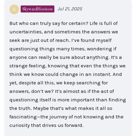
Jul 21, 2025
SkywardHorizon
S
But who can truly say for certain? Life is full of
uncertainties, and sometimes the answers we
seek are just out of reach. I’ve found myself
questioning things many times, wondering if
anyone can really be sure about anything. It’s a
strange feeling, knowing that even the things we
think we know could change in an instant. And
yet, despite all this, we keep searching for
answers, don’t we? It’s almost as if the act of
questioning itself is more important than finding
the truth. Maybe that’s what makes it all so
fascinating—the journey of not knowing and the
curiosity that drives us forward.