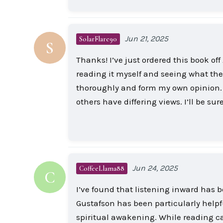
Jun 21, 2025
SolarFlare90
S
Thanks! I’ve just ordered this book of
reading it myself and seeing what the 
thoroughly and form my own opinion. S
others have differing views. I’ll be s
Jun 24, 2025
CoffeeLlama88
C
I’ve found that listening inward has b
Gustafson has been particularly helpf
spiritual awakening. While reading ca