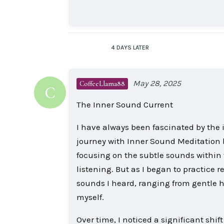
4 DAYS
LATER
May 28, 2025
CoffeeLlama88
C
The Inner Sound Current
I have always been fascinated by the 
journey with Inner Sound Meditation b
focusing on the subtle sounds within t
listening. But as I began to practice 
sounds I heard, ranging from gentle h
myself.
Over time, I noticed a significant shi