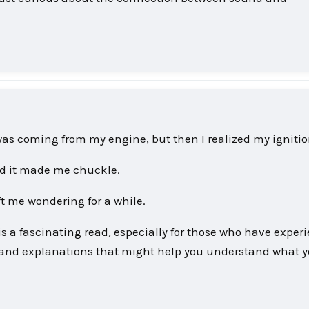
as coming from my engine, but then I realized my ignition
d it made me chuckle.
eft me wondering for a while.
s a fascinating read, especially for those who have exper
s and explanations that might help you understand what y