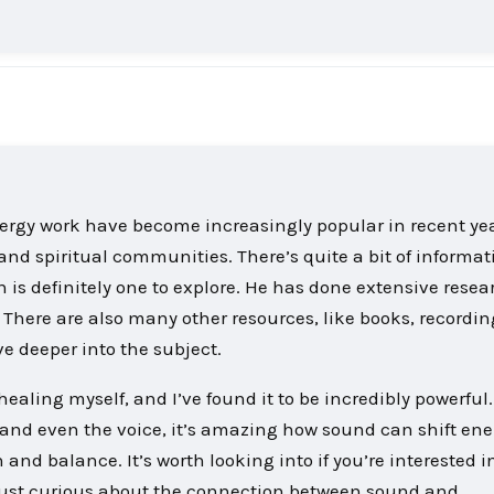
nergy work have become increasingly popular in recent yea
 and spiritual communities. There’s quite a bit of informat
s definitely one to explore. He has done extensive resea
s. There are also many other resources, like books, recordi
e deeper into the subject.
ealing myself, and I’ve found it to be incredibly powerful
s, and even the voice, it’s amazing how sound can shift en
and balance. It’s worth looking into if you’re interested i
just curious about the connection between sound and