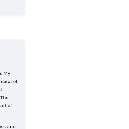
Reply
e. My
ncept of
d
 The
art of
less and