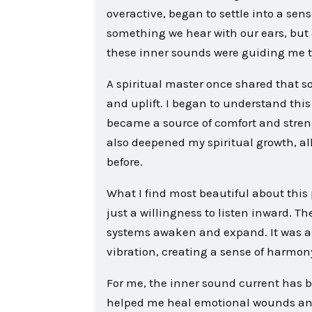
overactive, began to settle into a sen
something we hear with our ears, but a
these inner sounds were guiding me tow
A spiritual master once shared that sou
and uplift. I began to understand thi
became a source of comfort and streng
also deepened my spiritual growth, al
before.
What I find most beautiful about this pr
just a willingness to listen inward. T
systems awaken and expand. It was as
vibration, creating a sense of harmo
For me, the inner sound current has be
helped me heal emotional wounds and 