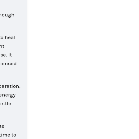
 though
to heal
nt
e. It
rienced
paration,
 energy
entle
as
time to