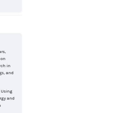
Reply
rs,
ion
rch in
ngs, and
. Using
ergy and
n