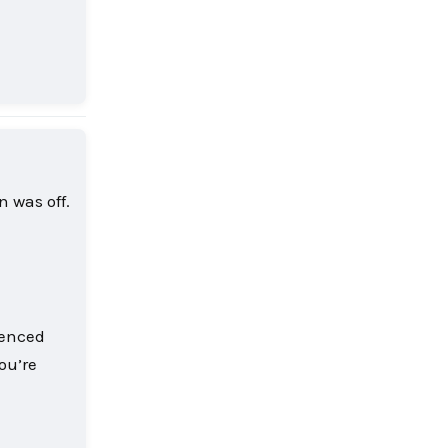
Reply
 was off.
ienced
ou’re
Reply