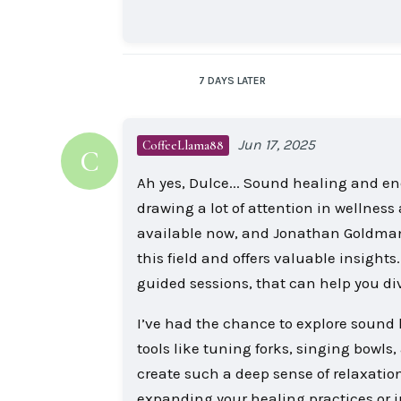
7 DAYS
LATER
Jun 17, 2025
CoffeeLlama88
C
Ah yes, Dulce... Sound healing and e
drawing a lot of attention in wellness
available now, and Jonathan Goldman i
this field and offers valuable insight
guided sessions, that can help you div
I’ve had the chance to explore sound h
tools like tuning forks, singing bowl
create such a deep sense of relaxation 
expanding your healing practices or 