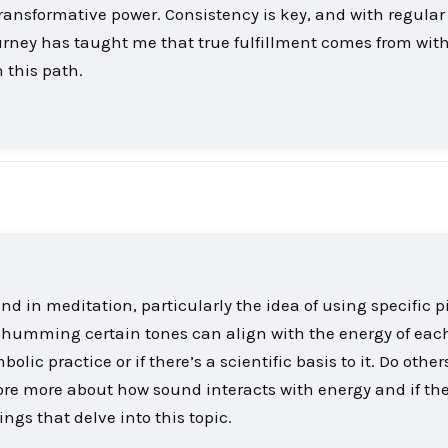
 transformative power. Consistency is key, and with regular
ourney has taught me that true fulfillment comes from wit
 this path.
nd in meditation, particularly the idea of using specific p
t humming certain tones can align with the energy of eac
bolic practice or if there’s a scientific basis to it. Do othe
lore more about how sound interacts with energy and if the
gs that delve into this topic.