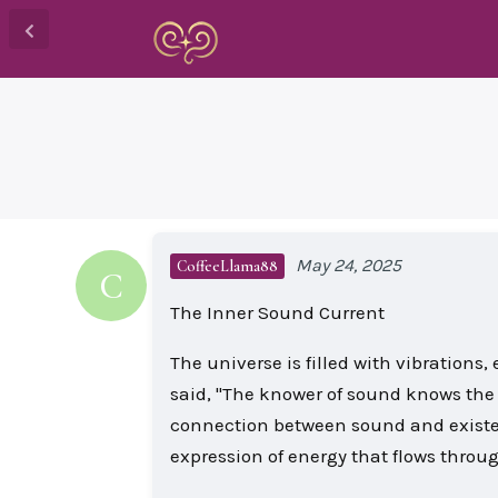
May 24, 2025
CoffeeLlama88
C
The Inner Sound Current
The universe is filled with vibrations
said, "The knower of sound knows the
connection between sound and existe
expression of energy that flows throu