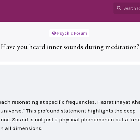
Psychic Forum
Have you heard inner sounds during meditation?
, each resonating at specific frequencies. Hazrat Inayat K
 universe." This profound statement highlights the deep
nce. Sound is not just a physical phenomenon but a fu
gh all dimensions.