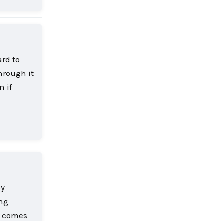
ard to
hrough it
n if
Reply
by
ing
h comes