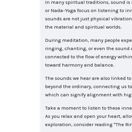
In many spiritual traditions, sound i
or Nada-Yoga focus on listening to in
sounds are not just physical vibration
the material and spiritual worlds.
During meditation, many people expe
ringing, chanting, or even the sound 
connected to the flow of energy withi
toward harmony and balance.
The sounds we hear are also linked to 
beyond the ordinary, connecting us to
which can signify alignment with hig
Take a moment to listen to these inne
As you relax and open your heart, allo
exploration, consider reading "The Ri