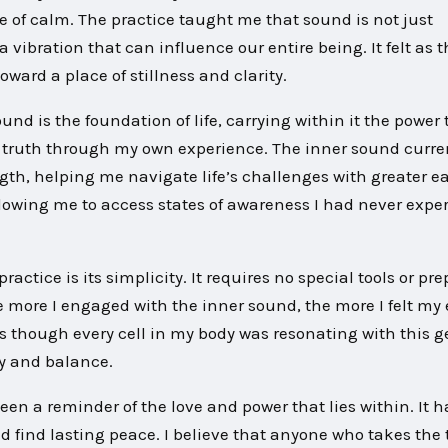
se of calm. The practice taught me that sound is not just
 vibration that can influence our entire being. It felt as
ard a place of stillness and clarity.
nd is the foundation of life, carrying within it the power 
s truth through my own experience. The inner sound curre
th, helping me navigate life’s challenges with greater eas
lowing me to access states of awareness I had never expe
actice is its simplicity. It requires no special tools or pre
he more I engaged with the inner sound, the more I felt my
 though every cell in my body was resonating with this g
ny and balance.
en a reminder of the love and power that lies within. It h
find lasting peace. I believe that anyone who takes the 