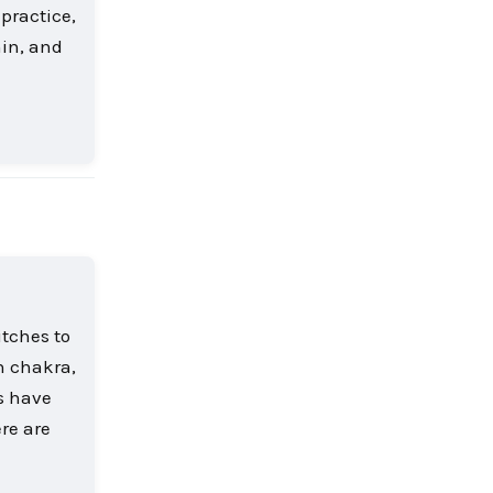
 practice,
hin, and
Reply
itches to
h chakra,
rs have
re are