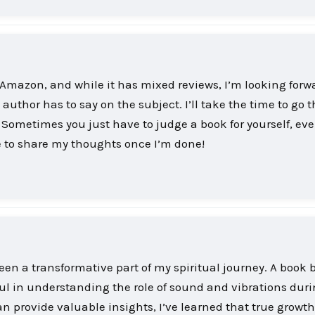
f Amazon, and while it has mixed reviews, I’m looking forw
author has to say on the subject. I’ll take the time to go t
ometimes you just have to judge a book for yourself, eve
ure to share my thoughts once I’m done!
een a transformative part of my spiritual journey. A book 
ul in understanding the role of sound and vibrations dur
n provide valuable insights, I’ve learned that true growt