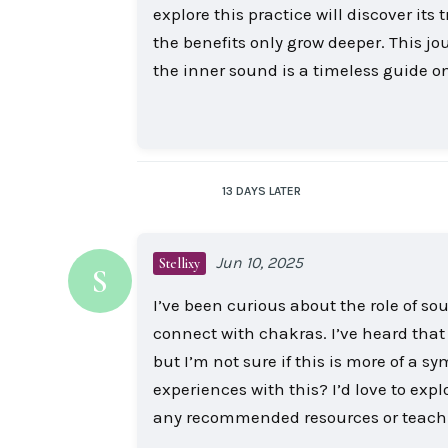
explore this practice will discover its
the benefits only grow deeper. This j
the inner sound is a timeless guide on
13 DAYS
LATER
Jun 10, 2025
Stellixy
S
I’ve been curious about the role of sou
connect with chakras. I’ve heard tha
but I’m not sure if this is more of a sym
experiences with this? I’d love to exp
any recommended resources or teachin