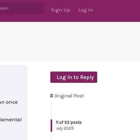
Sign Up
Log In
Log In to Reply
Original Post
han once
ndamental
11
of
53
posts
July 2025