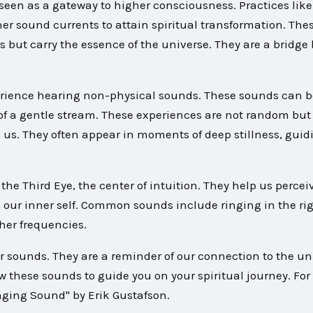
s seen as a gateway to higher consciousness. Practices li
ner sound currents to attain spiritual transformation. The
s but carry the essence of the universe. They are a bridg
rience hearing non-physical sounds. These sounds can b
of a gentle stream. These experiences are not random but
n us. They often appear in moments of deep stillness, guid
the Third Eye, the center of intuition. They help us percei
 our inner self. Common sounds include ringing in the rig
her frequencies.
r sounds. They are a reminder of our connection to the un
w these sounds to guide you on your spiritual journey. For
nging Sound" by Erik Gustafson.