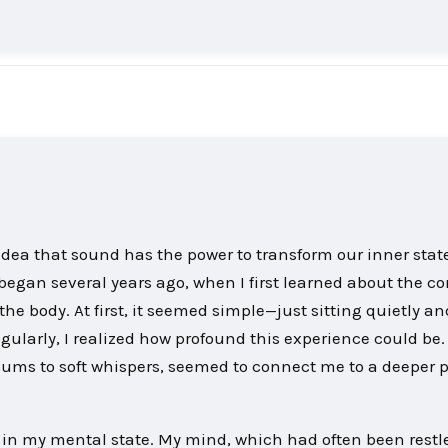
idea that sound has the power to transform our inner stat
egan several years ago, when I first learned about the co
he body. At first, it seemed simple—just sitting quietly an
regularly, I realized how profound this experience could be.
ums to soft whispers, seemed to connect me to a deeper p
ft in my mental state. My mind, which had often been rest