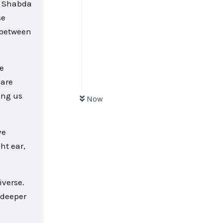
ke Shabda
se
e between
e
 are
ing us
Now
ve
ht ear,
iverse.
 deeper