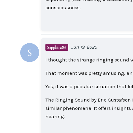
consciousness.
Jun 19, 2025
Sapphira88
S
I thought the strange ringing sound w
That moment was pretty amusing, an
Yes, it was a peculiar situation that l
The Ringing Sound by Eric Gustafson i
similar phenomena. It offers insight
hearing.