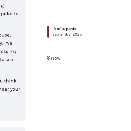
ng
pillar to
10
of
14
posts
ouse,
September 2025
, I’ve
cross my
Now
to see
ou think
 hear your
Reply