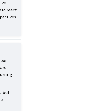
tive
y to react
spectives.
Reply
per.
 are
curring
d but
be