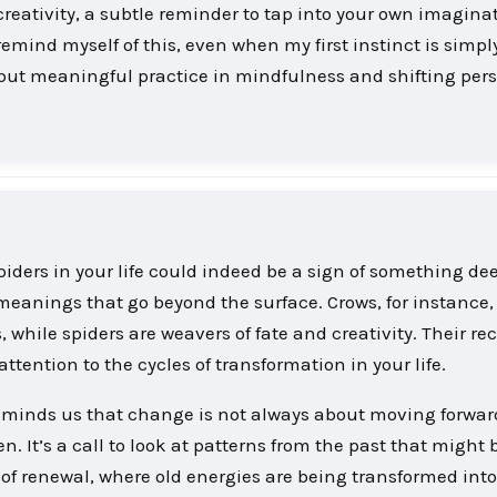
 creativity, a subtle reminder to tap into your own imagina
 remind myself of this, even when my first instinct is simpl
all but meaningful practice in mindfulness and shifting per
iders in your life could indeed be a sign of something dee
meanings that go beyond the surface. Crows, for instance,
hile spiders are weavers of fate and creativity. Their re
ention to the cycles of transformation in your life.
 reminds us that change is not always about moving forwar
. It’s a call to look at patterns from the past that might 
 of renewal, where old energies are being transformed into