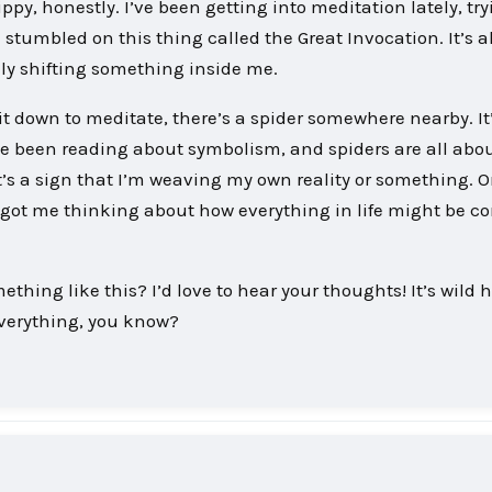
ippy, honestly. I’ve been getting into meditation lately, try
stumbled on this thing called the Great Invocation. It’s a
eally shifting something inside me.
it down to meditate, there’s a spider somewhere nearby. It’
’ve been reading about symbolism, and spiders are all abo
’s a sign that I’m weaving my own reality or something. 
t’s got me thinking about how everything in life might be 
hing like this? I’d love to hear your thoughts! It’s wild 
everything, you know?