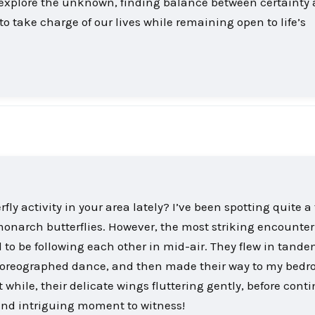
o explore the unknown, finding balance between certainty
o take charge of our lives while remaining open to life’s
ly activity in your area lately? I’ve been spotting quite a
monarch butterflies. However, the most striking encounte
 to be following each other in mid-air. They flew in tande
choreographed dance, and then made their way to my bed
 while, their delicate wings fluttering gently, before cont
 and intriguing moment to witness!