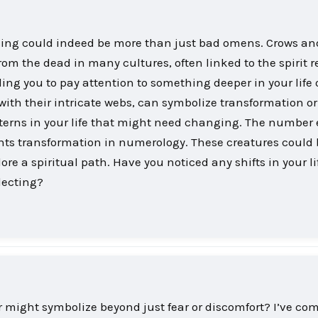
cing could indeed be more than just bad omens. Crows an
m the dead in many cultures, often linked to the spirit 
ng you to pay attention to something deeper in your life o
with their intricate webs, can symbolize transformation o
terns in your life that might need changing. The number 
ents transformation in numerology. These creatures could
e a spiritual path. Have you noticed any shifts in your li
lecting?
might symbolize beyond just fear or discomfort? I’ve com