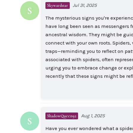
Jul 31, 2025
Skywardstar
S
The mysterious signs you're experien
have long been seen as messengers fro
ancestral wisdom. They might be guidi
connect with your own roots. Spiders, 
traps—reminding you to reflect on pat
associated with spiders, often repres
urging you to embrace change or explor
recently that these signs might be ref
Aug 1, 2025
ShadowQueen92
S
Have you ever wondered what a spider 