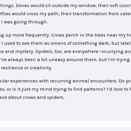
hings. Doves would sit outside my window, their soft cooi
rflies would cross my path, their transformation from cater
 I was going through.
g up more frequently. Crows perch in the trees near my h
. I used to see them as omens of something dark, but lately
nce and mystery. Spiders, too, are everywhere—scurrying a
 I’ve always been a bit uneasy around them, but I’m trying 
esilience or creativity.
milar experiences with recurring animal encounters. Do y
, or is it just my mind trying to find patterns? I’d love to
ave about crows and spiders.