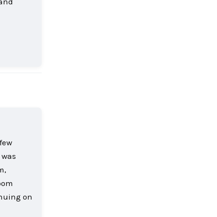
 and
Reply
 few
r was
m,
room
inuing on