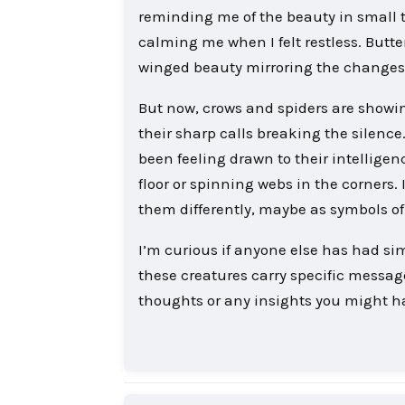
reminding me of the beauty in small t
calming me when I felt restless. Butte
winged beauty mirroring the changes
But now, crows and spiders are showin
their sharp calls breaking the silence
been feeling drawn to their intellige
floor or spinning webs in the corners.
them differently, maybe as symbols of r
I’m curious if anyone else has had si
these creatures carry specific messages
thoughts or any insights you might h