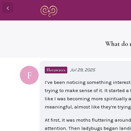
What do r
Jul 29, 2025
Florawaves
F
I’ve been noticing something interest
trying to make sense of it. It started
like I was becoming more spiritually 
meaningful, almost like they’re trying
At first, it was moths fluttering aroun
attention. Then ladybugs began landi