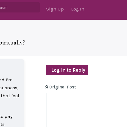
Sign Up
Log In
iritually?
Log In to Reply
nd I’m
Original Post
iousness,
that feel
to pay
ts