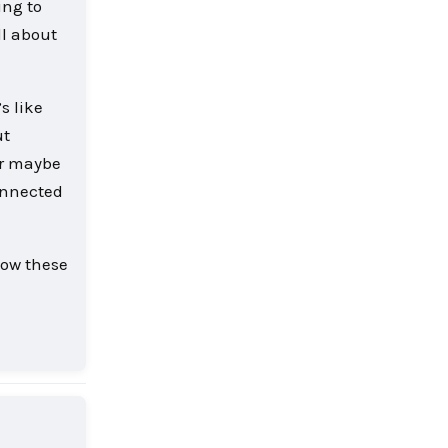
ing to
ll about
s like
ut
Or maybe
connected
how these
Reply