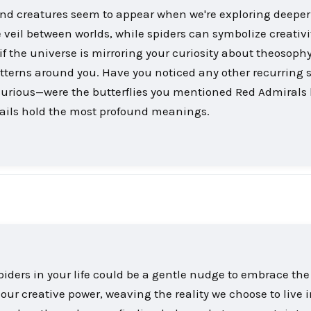
and creatures seem to appear when we're exploring deeper 
 veil between worlds, while spiders can symbolize creativ
 if the universe is mirroring your curiosity about theosophy
atterns around you. Have you noticed any other recurring
m curious—were the butterflies you mentioned Red Admirals
ails hold the most profound meanings.
iders in your life could be a gentle nudge to embrace the
 our creative power, weaving the reality we choose to live i