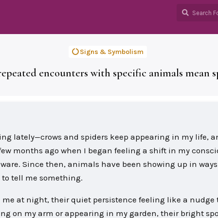
Signs & Symbolism
epeated encounters with specific animals mean sp
ing lately—crows and spiders keep appearing in my life, a
 a few months ago when I began feeling a shift in my consc
aware. Since then, animals have been showing up in ways 
 to tell me something.
d me at night, their quiet persistence feeling like a nudge 
ng on my arm or appearing in my garden, their bright spo