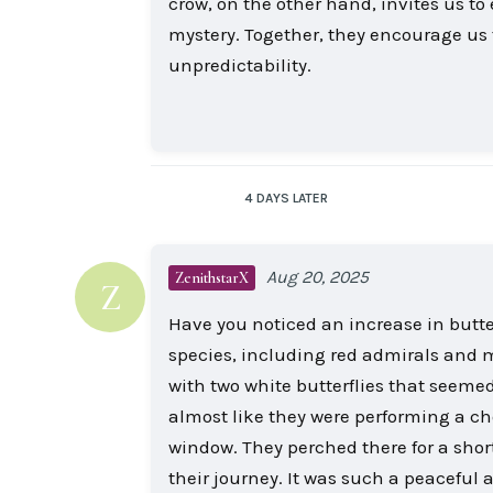
crow, on the other hand, invites us t
mystery. Together, they encourage us t
unpredictability.
4 DAYS
LATER
Aug 20, 2025
ZenithstarX
Z
Have you noticed an increase in butterf
species, including red admirals and 
with two white butterflies that seemed
almost like they were performing a 
window. They perched there for a short
their journey. It was such a peaceful