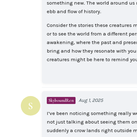
something new. The world around us mi
ebb and flow of history.
Consider the stories these creatures m
or to see the world from a different pe
awakening, where the past and presen
bring and how they resonate with you
creatures might be here to remind you
Aug 1, 2025
SkyboundRen
S
I’ve been noticing something really w
not just talking about seeing them once
suddenly a crow lands right outside m