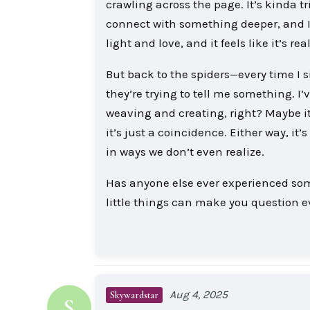
crawling across the page. It’s kinda tr
connect with something deeper, and I 
light and love, and it feels like it’s r
But back to the spiders—every time I s
they’re trying to tell me something. I
weaving and creating, right? Maybe it
it’s just a coincidence. Either way, i
in ways we don’t even realize.
Has anyone else ever experienced somet
little things can make you question 
Aug 4, 2025
Skywardstar
S