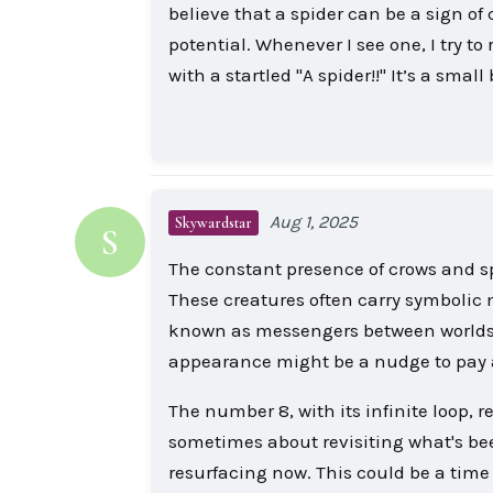
believe that a spider can be a sign of
potential. Whenever I see one, I try to
with a startled "A spider!!" It’s a sm
Aug 1, 2025
Skywardstar
S
The constant presence of crows and sp
These creatures often carry symbolic 
known as messengers between worlds, w
appearance might be a nudge to pay att
The number 8, with its infinite loop,
sometimes about revisiting what's been
resurfacing now. This could be a time