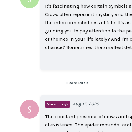
It's fascinating how certain symbols 
Crows often represent mystery and the
the interconnectedness of fate. It's as
guiding you to pay attention to the p
or themes in your life lately? And I'
chance? Sometimes, the smallest det
11 DAYS
LATER
Aug 15, 2025
Starweave97
S
The constant presence of crows and sp
of existence. The spider reminds us of