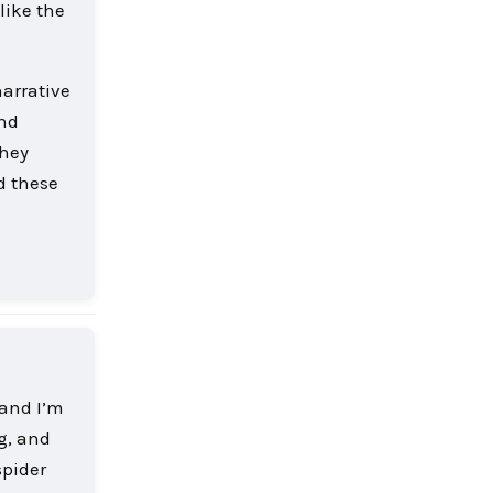
like the
narrative
and
they
d these
Reply
 and I’m
ng, and
spider