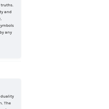
truths.
ity and
,
 symbols
 by any
Reply
 duality
n. The