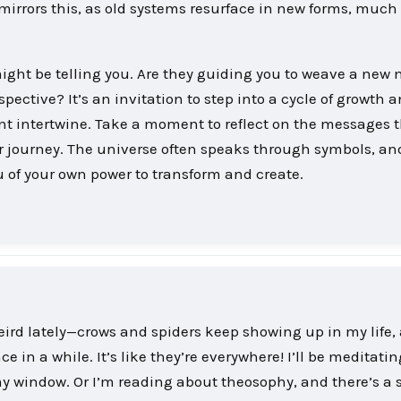
rrors this, as old systems resurface in new forms, much 
ight be telling you. Are they guiding you to weave a new 
rspective? It’s an invitation to step into a cycle of growth 
t intertwine. Take a moment to reflect on the messages 
r journey. The universe often speaks through symbols, an
 of your own power to transform and create.
eird lately—crows and spiders keep showing up in my life,
 in a while. It’s like they’re everywhere! I’ll be meditati
y window. Or I’m reading about theosophy, and there’s a 