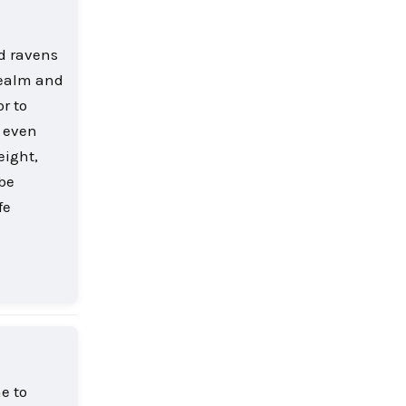
d ravens
realm and
r to
r even
eight,
 be
fe
Reply
e to