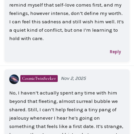
remind myself that self-love comes first, and my
feelings, however intense, don’t define my worth.
I can feel this sadness and still wish him well. It’s
a quiet kind of conflict, but one I’m learning to
hold with care.
Reply
Nov 2, 2025
CosmicTwinSeeker
No, I haven’t actually spent any time with him
beyond that fleeting, almost surreal bubble we
shared. Still, I can’t help feeling a tiny pang of
jealousy whenever I hear he’s going on
something that feels like a first date. It’s strange,