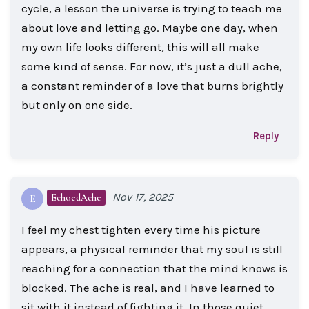
cycle, a lesson the universe is trying to teach me
about love and letting go. Maybe one day, when
my own life looks different, this will all make
some kind of sense. For now, it’s just a dull ache,
a constant reminder of a love that burns brightly
but only on one side.
Reply
Nov 17, 2025
EchoedAche
E
I feel my chest tighten every time his picture
appears, a physical reminder that my soul is still
reaching for a connection that the mind knows is
blocked. The ache is real, and I have learned to
sit with it instead of fighting it. In those quiet