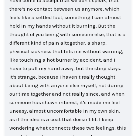
have come to accept that we don’t speak, that
there’s no contact between us anymore, which
feels like a settled fact, something I can almost
hold in my hands without it burning. But the
thought of you being with someone else, that is a
different kind of pain altogether, a sharp,
physical sickness that hits me without warning,
like touching a hot burner by accident, and I
have to pull my hand away, but the sting stays.
It’s strange, because I haven’t really thought
about being with anyone else myself, not during
our time together and not really since, and when
someone has shown interest, it’s made me feel
uneasy, almost uncomfortable in my own skin,
as if the idea is a coat that doesn’t fit. I keep
wondering what connects these two feelings, this