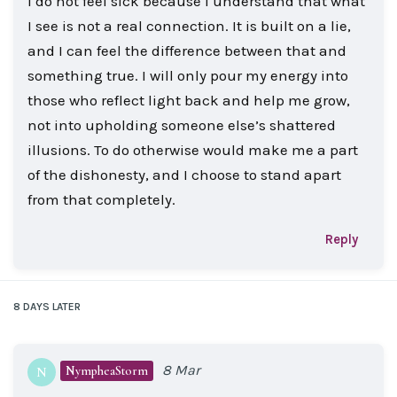
I do not feel sick because I understand that what
I see is not a real connection. It is built on a lie,
and I can feel the difference between that and
something true. I will only pour my energy into
those who reflect light back and help me grow,
not into upholding someone else’s shattered
illusions. To do otherwise would make me a part
of the dishonesty, and I choose to stand apart
from that completely.
Reply
8 DAYS
LATER
8 Mar
NympheaStorm
N