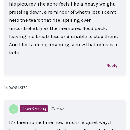
his picture? The ache feels like a heavy weight
pressing down, a reminder of what’s lost. I can’t
help the tears that rise, spilling over
uncontrollably as the memories flood back,
leaving me breathless and unable to stop them.
And I feel a deep, lingering sorrow that refuses to
fade.
Reply
14 DAYS
LATER
10 Feb
DesertOrbie14
D
It’s been some time now, and in a quiet way, I