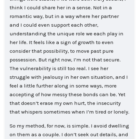
think I could share her in a sense. Not in a
romantic way, but in a way where her partner
and I could even support each other,
understanding the unique role we each play in
her life. It feels like a sign of growth to even
consider that possibility, to move past pure
possession. But right now, I’m not that secure.
The vulnerability is still too real. I see her
struggle with jealousy in her own situation, and I
feel a little further along in some ways, more
accepting of how messy these bonds can be. Yet
that doesn’t erase my own hurt, the insecurity
that whispers sometimes when I’m tired or lonely.
So my method, for now, is simple. I avoid dwelling
on them as a couple. I don’t seek out details, and