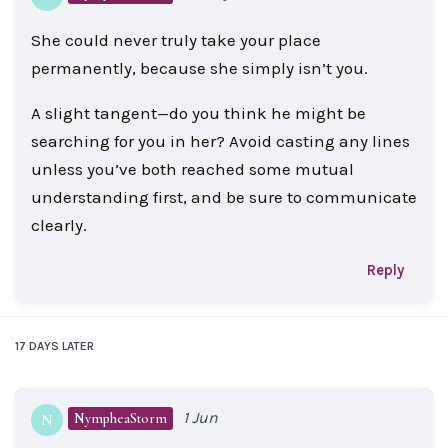
She could never truly take your place
permanently, because she simply isn’t you.
A slight tangent—do you think he might be
searching for you in her? Avoid casting any lines
unless you’ve both reached some mutual
understanding first, and be sure to communicate
clearly.
Reply
17 DAYS
LATER
1 Jun
NympheaStorm
N