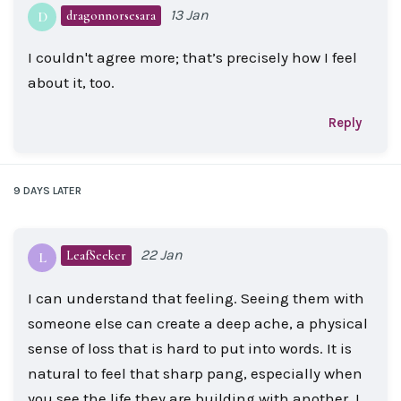
13 Jan
dragonnorsesara
D
I couldn't agree more; that’s precisely how I feel
about it, too.
Reply
9 DAYS
LATER
22 Jan
LeafSeeker
L
I can understand that feeling. Seeing them with
someone else can create a deep ache, a physical
sense of loss that is hard to put into words. It is
natural to feel that sharp pang, especially when
you see the life they are building with another. I