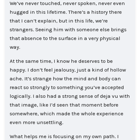
We’ve never touched, never spoken, never even
hugged in this lifetime. There’s a history there
that I can’t explain, but in this life, we’re
strangers. Seeing him with someone else brings
that absence to the surface in a very physical
way.
At the same time, I know he deserves to be
happy. I don’t feel jealousy, just a kind of hollow
ache. It’s strange how the mind and body can
react so strongly to something you’ve accepted
logically. I also had a strong sense of deja vu with
that image, like I’d seen that moment before
somewhere, which made the whole experience
even more unsettling.
What helps me is focusing on my own path. I