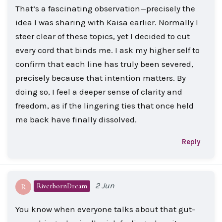
That’s a fascinating observation—precisely the
idea I was sharing with Kaisa earlier. Normally I
steer clear of these topics, yet I decided to cut
every cord that binds me. I ask my higher self to
confirm that each line has truly been severed,
precisely because that intention matters. By
doing so, I feel a deeper sense of clarity and
freedom, as if the lingering ties that once held
me back have finally dissolved.
Reply
2 Jun
RiverbornDream
R
You know when everyone talks about that gut-