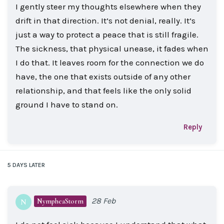
I gently steer my thoughts elsewhere when they
drift in that direction. It’s not denial, really. It’s
just a way to protect a peace that is still fragile.
The sickness, that physical unease, it fades when
I do that. It leaves room for the connection we do
have, the one that exists outside of any other
relationship, and that feels like the only solid
ground I have to stand on.
Reply
5 DAYS
LATER
28 Feb
NympheaStorm
N