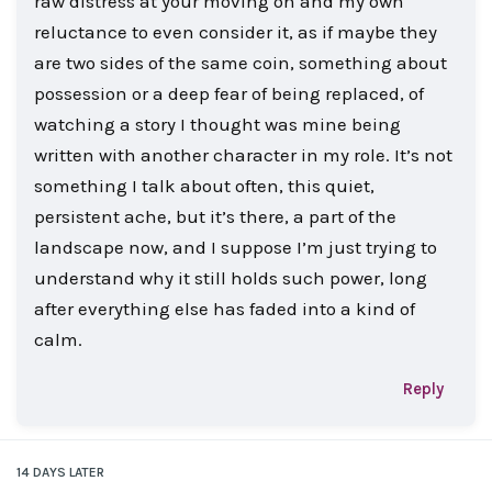
raw distress at your moving on and my own
reluctance to even consider it, as if maybe they
are two sides of the same coin, something about
possession or a deep fear of being replaced, of
watching a story I thought was mine being
written with another character in my role. It’s not
something I talk about often, this quiet,
persistent ache, but it’s there, a part of the
landscape now, and I suppose I’m just trying to
understand why it still holds such power, long
after everything else has faded into a kind of
calm.
Reply
14 DAYS
LATER