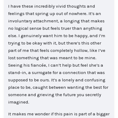
I have these incredibly vivid thoughts and
feelings that spring up out of nowhere. It’s an
involuntary attachment, a longing that makes
no logical sense but feels truer than anything
else. I genuinely want him to be happy, and I’m
trying to be okay with it, but there’s this other
part of me that feels completely hollow, like I’ve
lost something that was meant to be mine.
Seeing his fiancée, I can’t help but feel she’s a
stand-in, a surrogate for a connection that was
supposed to be ours. It’s a lonely and confusing
place to be, caught between wanting the best for
someone and grieving the future you secretly
imagined.
It makes me wonder if this pain is part of a bigger