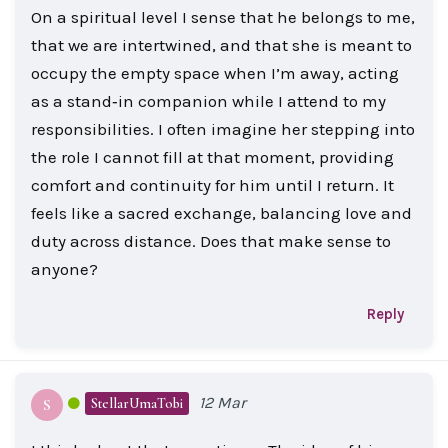
On a spiritual level I sense that he belongs to me,
that we are intertwined, and that she is meant to
occupy the empty space when I’m away, acting
as a stand‑in companion while I attend to my
responsibilities. I often imagine her stepping into
the role I cannot fill at that moment, providing
comfort and continuity for him until I return. It
feels like a sacred exchange, balancing love and
duty across distance. Does that make sense to
anyone?
Reply
12 Mar
StellarUmaTobi
S