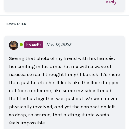
Reply
11 DAYS
LATER
Nov 17, 2025
FrantzRx
Seeing that photo of my friend with his fiancée,
her smiling in his arms, hit me with a wave of
nausea so real I thought I might be sick. It’s more
than just heartache. It feels like the floor dropped
out from under me, like some invisible thread
that tied us together was just cut. We were never
physically involved, and yet the connection felt
so deep, so cosmic, that putting it into words
feels impossible.