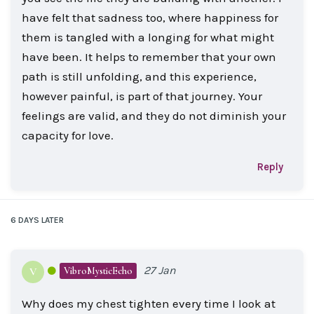
have felt that sadness too, where happiness for
them is tangled with a longing for what might
have been. It helps to remember that your own
path is still unfolding, and this experience,
however painful, is part of that journey. Your
feelings are valid, and they do not diminish your
capacity for love.
Reply
6 DAYS
LATER
27 Jan
VibroMysticEcho
V
Why does my chest tighten every time I look at