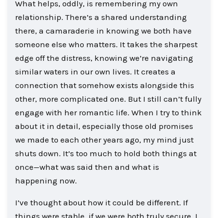
What helps, oddly, is remembering my own
relationship. There’s a shared understanding
there, a camaraderie in knowing we both have
someone else who matters. It takes the sharpest
edge off the distress, knowing we’re navigating
similar waters in our own lives. It creates a
connection that somehow exists alongside this
other, more complicated one. But I still can’t fully
engage with her romantic life. When I try to think
about it in detail, especially those old promises
we made to each other years ago, my mind just
shuts down. It’s too much to hold both things at
once—what was said then and what is
happening now.
I’ve thought about how it could be different. If
things were stable, if we were both truly secure, I