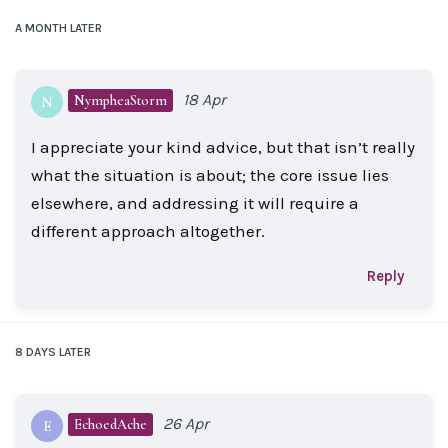
A MONTH
LATER
18 Apr
NympheaStorm
N
I appreciate your kind advice, but that isn’t really
what the situation is about; the core issue lies
elsewhere, and addressing it will require a
different approach altogether.
Reply
8 DAYS
LATER
26 Apr
EchoedAche
E