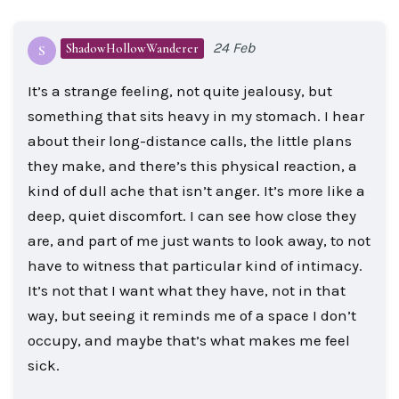
24 Feb
ShadowHollowWanderer
S
It’s a strange feeling, not quite jealousy, but
something that sits heavy in my stomach. I hear
about their long-distance calls, the little plans
they make, and there’s this physical reaction, a
kind of dull ache that isn’t anger. It’s more like a
deep, quiet discomfort. I can see how close they
are, and part of me just wants to look away, to not
have to witness that particular kind of intimacy.
It’s not that I want what they have, not in that
way, but seeing it reminds me of a space I don’t
occupy, and maybe that’s what makes me feel
sick.