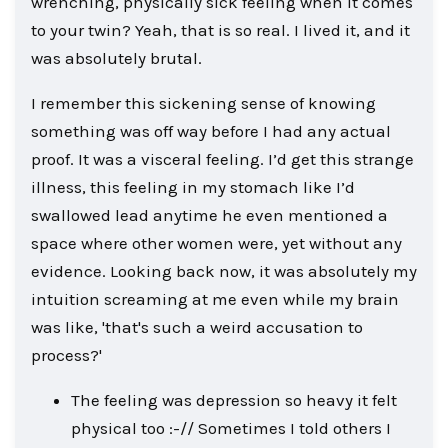
wrenching, physically sick feeling when it comes
to your twin? Yeah, that is so real. I lived it, and it
was absolutely brutal.
I remember this sickening sense of knowing
something was off way before I had any actual
proof. It was a visceral feeling. I’d get this strange
illness, this feeling in my stomach like I’d
swallowed lead anytime he even mentioned a
space where other women were, yet without any
evidence. Looking back now, it was absolutely my
intuition screaming at me even while my brain
was like, 'that's such a weird accusation to
process?'
The feeling was depression so heavy it felt
physical too :-// Sometimes I told others I