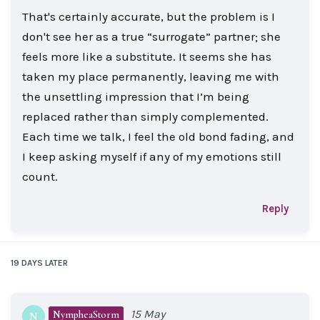
That's certainly accurate, but the problem is I
don't see her as a true “surrogate” partner; she
feels more like a substitute. It seems she has
taken my place permanently, leaving me with
the unsettling impression that I’m being
replaced rather than simply complemented.
Each time we talk, I feel the old bond fading, and
I keep asking myself if any of my emotions still
count.
Reply
19 DAYS
LATER
15 May
NympheaStorm
N