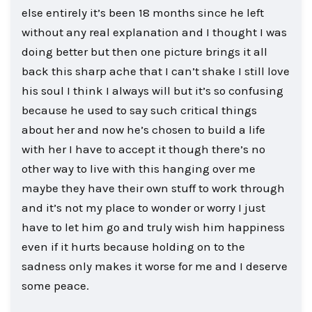
else entirely it’s been 18 months since he left
without any real explanation and I thought I was
doing better but then one picture brings it all
back this sharp ache that I can’t shake I still love
his soul I think I always will but it’s so confusing
because he used to say such critical things
about her and now he’s chosen to build a life
with her I have to accept it though there’s no
other way to live with this hanging over me
maybe they have their own stuff to work through
and it’s not my place to wonder or worry I just
have to let him go and truly wish him happiness
even if it hurts because holding on to the
sadness only makes it worse for me and I deserve
some peace.