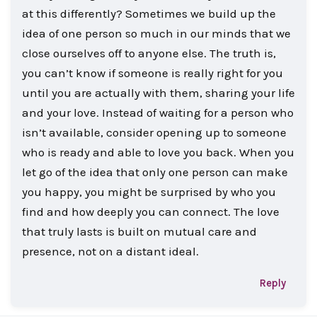
at this differently? Sometimes we build up the
idea of one person so much in our minds that we
close ourselves off to anyone else. The truth is,
you can’t know if someone is really right for you
until you are actually with them, sharing your life
and your love. Instead of waiting for a person who
isn’t available, consider opening up to someone
who is ready and able to love you back. When you
let go of the idea that only one person can make
you happy, you might be surprised by who you
find and how deeply you can connect. The love
that truly lasts is built on mutual care and
presence, not on a distant ideal.
Reply