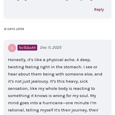
Reply
12 DAYS
LATER
Dec 11, 2025
Stellalux88
S
Honestly, it’s like a physical ache. A deep,
twisting feeling right in the stomach. I see or
hear about them being with someone else, and
it’s not just jealousy. It’s this heavy, sick
sensation, like my whole body is reacting to
something it knows is wrong for my soul. My
mind goes into a hurricane—one minute I’m
rational, telling myself it’s their journey, their