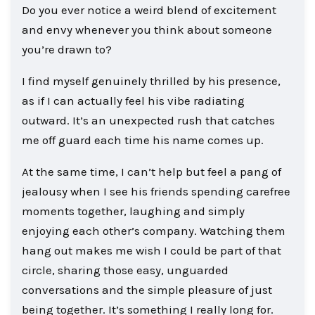
Do you ever notice a weird blend of excitement
and envy whenever you think about someone
you’re drawn to?
I find myself genuinely thrilled by his presence,
as if I can actually feel his vibe radiating
outward. It’s an unexpected rush that catches
me off guard each time his name comes up.
At the same time, I can’t help but feel a pang of
jealousy when I see his friends spending carefree
moments together, laughing and simply
enjoying each other’s company. Watching them
hang out makes me wish I could be part of that
circle, sharing those easy, unguarded
conversations and the simple pleasure of just
being together. It’s something I really long for.