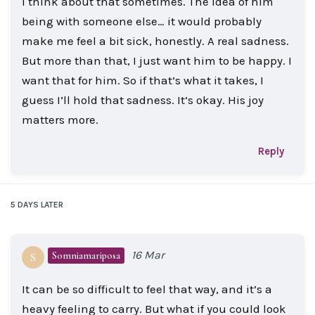
I think about that sometimes. The idea of him
being with someone else… it would probably
make me feel a bit sick, honestly. A real sadness.
But more than that, I just want him to be happy. I
want that for him. So if that’s what it takes, I
guess I’ll hold that sadness. It’s okay. His joy
matters more.
Reply
5 DAYS
LATER
16 Mar
Somniamariposa
S
It can be so difficult to feel that way, and it’s a
heavy feeling to carry. But what if you could look