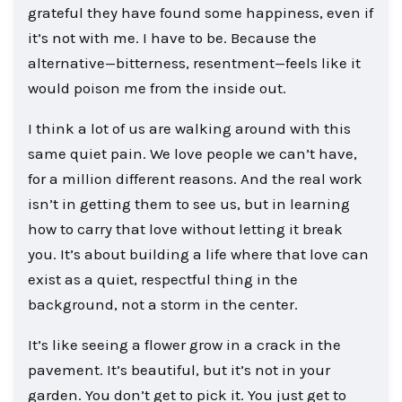
grateful they have found some happiness, even if
it’s not with me. I have to be. Because the
alternative—bitterness, resentment—feels like it
would poison me from the inside out.
I think a lot of us are walking around with this
same quiet pain. We love people we can’t have,
for a million different reasons. And the real work
isn’t in getting them to see us, but in learning
how to carry that love without letting it break
you. It’s about building a life where that love can
exist as a quiet, respectful thing in the
background, not a storm in the center.
It’s like seeing a flower grow in a crack in the
pavement. It’s beautiful, but it’s not in your
garden. You don’t get to pick it. You just get to