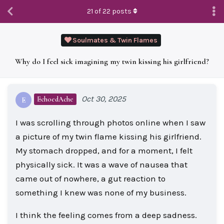
21
of
22
posts
Soulmates & Twin Flames
Why do I feel sick imagining my twin kissing his girlfriend?
Oct 30, 2025
EchoedAche
E
I was scrolling through photos online when I saw
a picture of my twin flame kissing his girlfriend.
My stomach dropped, and for a moment, I felt
physically sick. It was a wave of nausea that
came out of nowhere, a gut reaction to
something I knew was none of my business.
I think the feeling comes from a deep sadness.