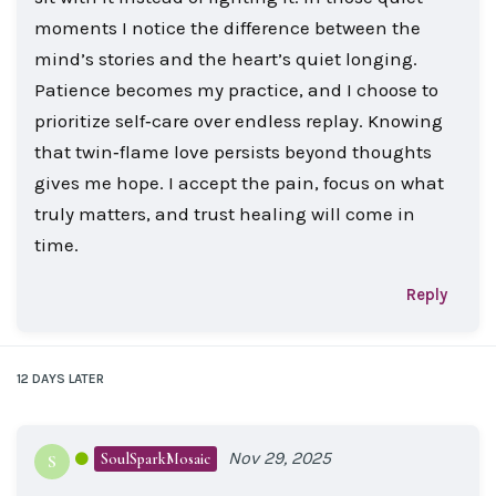
moments I notice the difference between the
mind’s stories and the heart’s quiet longing.
Patience becomes my practice, and I choose to
prioritize self‑care over endless replay. Knowing
that twin‑flame love persists beyond thoughts
gives me hope. I accept the pain, focus on what
truly matters, and trust healing will come in
time.
Reply
12 DAYS
LATER
Nov 29, 2025
SoulSparkMosaic
S