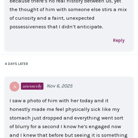
because there’s no real history between us, yet
the thought of him with someone else stirs a mix
of curiosity and a faint, unexpected
possessiveness that I didn’t anticipate.
Reply
4 DAYS
LATER
Nov 6, 2025
ariesnerdy
A
I saw a photo of him with her today and it
honestly made me feel physically sick like my
stomach just dropped and everything went sort
of blurry for a second I know he’s engaged now
and I knew that before but seeing it is something