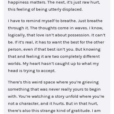
happiness matters. The next, it’s just raw hurt,
this feeling of being utterly displaced.
I have to remind myself to breathe. Just breathe
through it. The thoughts come in waves. I know,
logically, that love isn’t about possession. It can’t
be. If it’s real, it has to want the best for the other
person, even if that best isn’t you. But knowing
that and feeling it are two completely different
worlds. My heart hasn’t caught up to what my
head is trying to accept.
There’s this weird space where you’re grieving
something that was never really yours to begin
with. You’re watching a story unfold where you’re
not a character, and it hurts. But in that hurt,
there’s also this strange kind of gratitude. I am