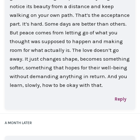
notice its beauty from a distance and keep
walking on your own path. That’s the acceptance
part. It’s hard. Some days are better than others.
But peace comes from letting go of what you
thought was supposed to happen and making
room for what actually is. The love doesn’t go
away. It just changes shape, becomes something
softer, something that hopes for their well-being
without demanding anything in return. And you
learn, slowly, how to be okay with that.
Reply
A MONTH
LATER